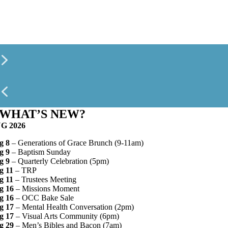
WHAT’S NEW?
G 2026
g 8
– Generations of Grace Brunch (9-11am)
g 9
– Baptism Sunday
g 9
– Quarterly Celebration (5pm)
g 11
– TRP
g 11
– Trustees Meeting
g 16
– Missions Moment
g 16
– OCC Bake Sale
g 17
– Mental Health Conversation (2pm)
g 17
– Visual Arts Community (6pm)
g 29
– Men’s Bibles and Bacon (7am)