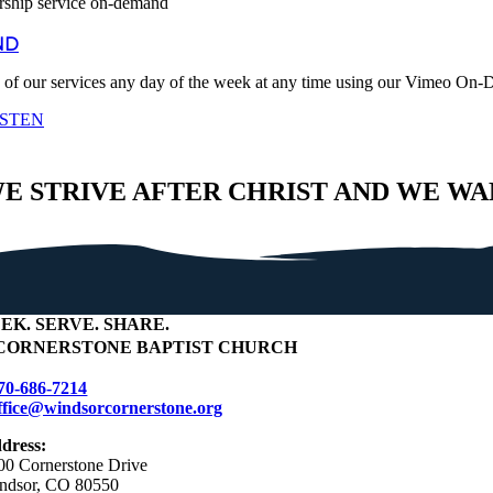
ND
 of our services any day of the week at any time using our Vimeo On
ISTEN
E STRIVE AFTER CHRIST AND WE WA
EEK
.
SERVE
.
SHARE
.
CORNERSTONE BAPTIST CHURCH
70-686-7214
ffice@windsorcornerstone.org
dress:
00 Cornerstone Drive
ndsor, CO 80550