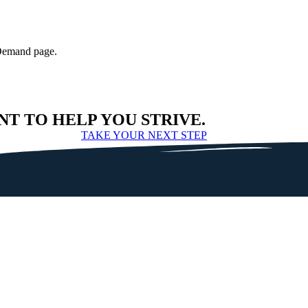
-Demand page.
NT TO HELP YOU STRIVE.
TAKE YOUR NEXT STEP