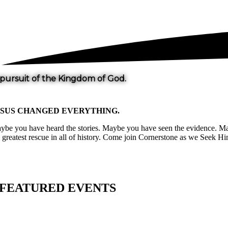
 pursuit of the Kingdom of God.
ESUS CHANGED
EVERYTHING
.
ybe you have heard the stories. Maybe you have seen the evidence. Mayb
e greatest rescue in all of history. Come join Cornerstone as we Seek
FEATURED EVENTS