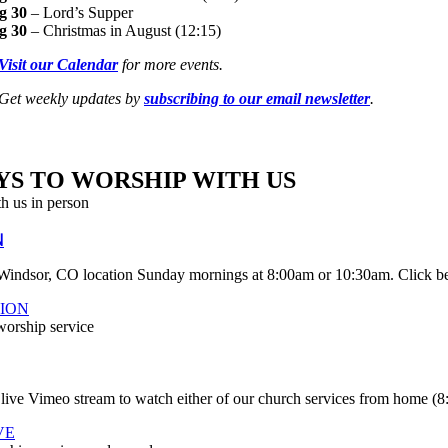
g 30
– Lord’s Supper
g 30
– Christmas in August (12:15)
Visit our Calendar
for more events.
Get weekly updates by
subscribing to our email newsletter
.
YS TO
WORSHIP WITH US
N
 Windsor, CO location Sunday mornings at 8:00am or 10:30am. Click be
ION
 live Vimeo stream to watch either of our church services from home (
VE