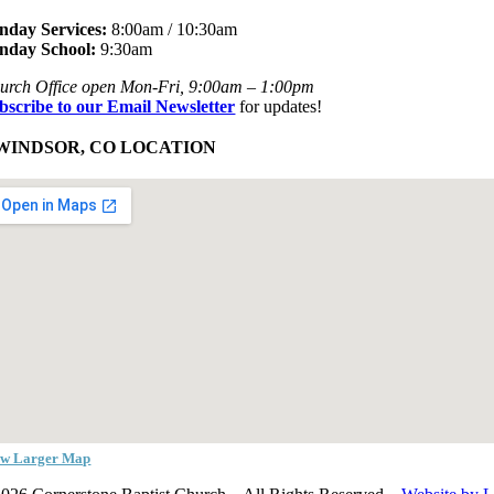
nday Services:
8:00am / 10:30am
nday School:
9:30am
urch Office open Mon-Fri, 9:00am – 1:00pm
bscribe to our Email Newsletter
for updates!
WINDSOR, CO LOCATION
ew Larger Map