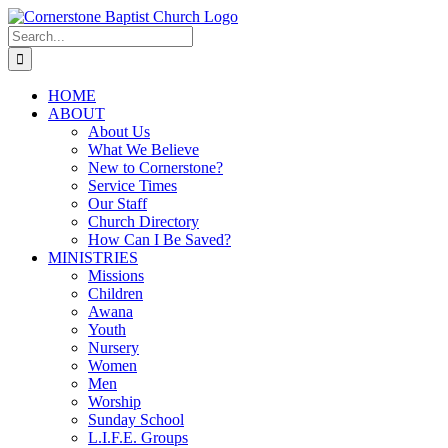
Skip
to
Search
content
for:
HOME
ABOUT
About Us
What We Believe
New to Cornerstone?
Service Times
Our Staff
Church Directory
How Can I Be Saved?
MINISTRIES
Missions
Children
Awana
Youth
Nursery
Women
Men
Worship
Sunday School
L.I.F.E. Groups