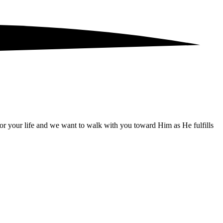
for your life and we want to walk with you toward Him as He fulfills