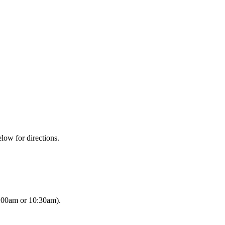
low for directions.
8:00am or 10:30am).