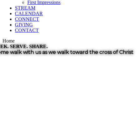
First Impressions
STREAM
CALENDAR
CONNECT
GIVING
CONTACT
Home
EK. SERVE. SHARE.
me walk with us as we walk toward the
cross of Christ