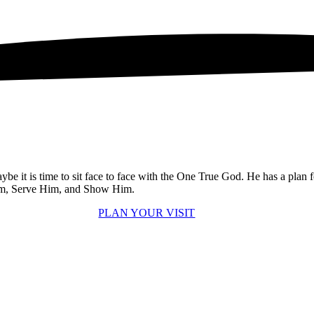
e it is time to sit face to face with the One True God. He has a plan 
 Him, Serve Him, and Show Him.
PLAN YOUR VISIT