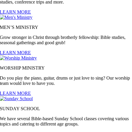
studies, conference trips and more.
LEARN MORE
MEN’S MINISTRY
Grow stronger in Christ through brotherly fellowship: Bible studies,
seasonal gatherings and good grub!
LEARN MORE
WORSHIP MINISTRY
Do you play the piano, guitar, drums or just love to sing? Our worship
team would love to have you.
LEARN MORE
SUNDAY SCHOOL
We have several Bible-based Sunday School classes covering various
topics and catering to different age groups.