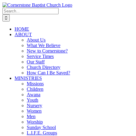
Skip
to
Search
content
for:
HOME
ABOUT
About Us
What We Believe
New to Cornerstone?
Service Times
Our Staff
Church Directory
How Can I Be Saved?
MINISTRIES
Missions
Children
Awana
Youth
Nursery
Women
Men
Worship
Sunday School
L.I.F.E. Groups