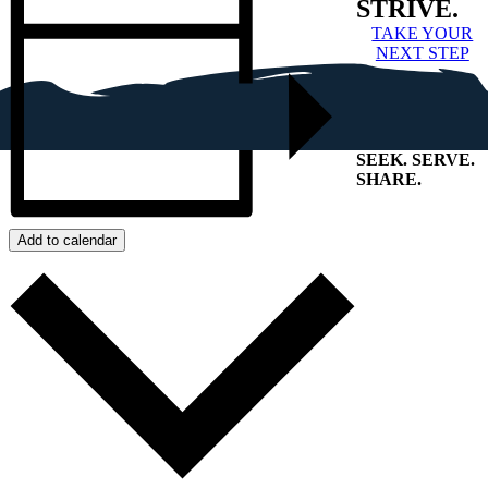
STRIVE.
TAKE YOUR
NEXT STEP
SEEK
.
SERVE
.
SHARE
.
+
Add to calendar