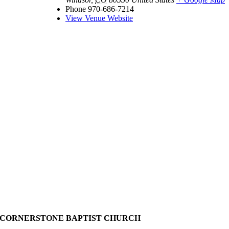
Phone
970-686-7214
View Venue Website
CORNERSTONE BAPTIST CHURCH