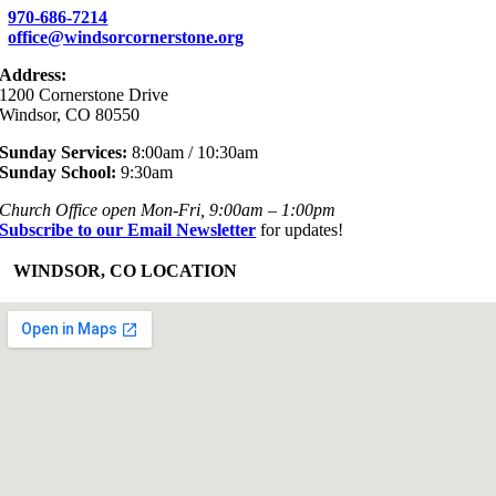
970-686-7214
office@windsorcornerstone.org
Address:
1200 Cornerstone Drive
Windsor, CO 80550
Sunday Services:
8:00am / 10:30am
Sunday School:
9:30am
Church Office open Mon-Fri, 9:00am – 1:00pm
Subscribe to our Email Newsletter
for updates!
+
WINDSOR, CO LOCATION