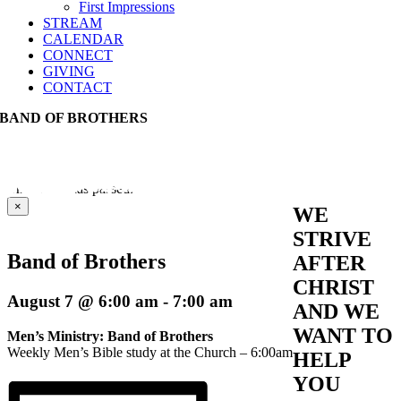
First Impressions
STREAM
CALENDAR
CONNECT
GIVING
CONTACT
BAND OF BROTHERS
This event has passed.
×
WE
STRIVE
Band of Brothers
AFTER
CHRIST
August 7 @ 6:00 am
-
7:00 am
AND WE
WANT TO
Men’s Ministry: Band of Brothers
Weekly Men’s Bible study at the Church – 6:00am
HELP
YOU