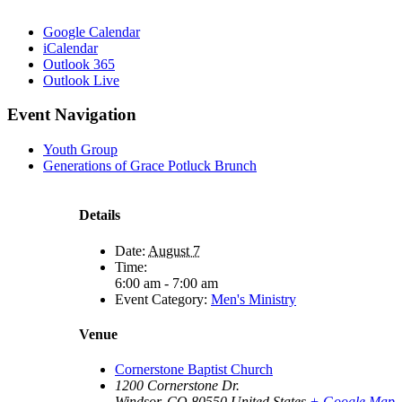
Google Calendar
iCalendar
Outlook 365
Outlook Live
Event Navigation
Youth Group
Generations of Grace Potluck Brunch
Details
Date:
August 7
Time:
6:00 am - 7:00 am
Event Category:
Men's Ministry
Venue
Cornerstone Baptist Church
1200 Cornerstone Dr.
Windsor
,
CO
80550
United States
+ Google Map