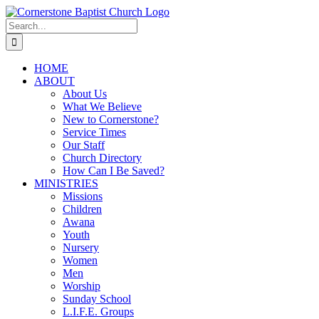
Skip
to
Search
content
for:
HOME
ABOUT
About Us
What We Believe
New to Cornerstone?
Service Times
Our Staff
Church Directory
How Can I Be Saved?
MINISTRIES
Missions
Children
Awana
Youth
Nursery
Women
Men
Worship
Sunday School
L.I.F.E. Groups