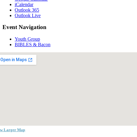
iCalendar
Outlook 365
Outlook Live
Event Navigation
Youth Group
BIBLES & Bacon
ew Larger Map