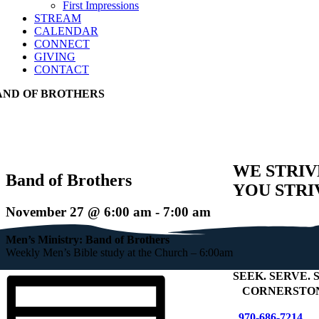
First Impressions
STREAM
CALENDAR
CONNECT
GIVING
CONTACT
AND OF BROTHERS
WE STRIV
Band of Brothers
YOU STRI
November 27 @ 6:00 am
-
7:00 am
Men’s Ministry: Band of Brothers
Weekly Men’s Bible study at the Church – 6:00am
SEEK
.
SERVE
.
S
+
CORNERSTON
970-686-7214