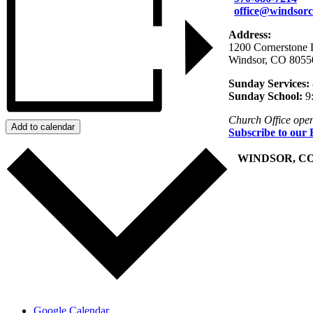
office@windsorc
Address:
1200 Cornerstone 
Windsor, CO 8055
Sunday Services:
Sunday School:
9
Church Office ope
Add to calendar
Subscribe to our 
+
WINDSOR, C
Google Calendar