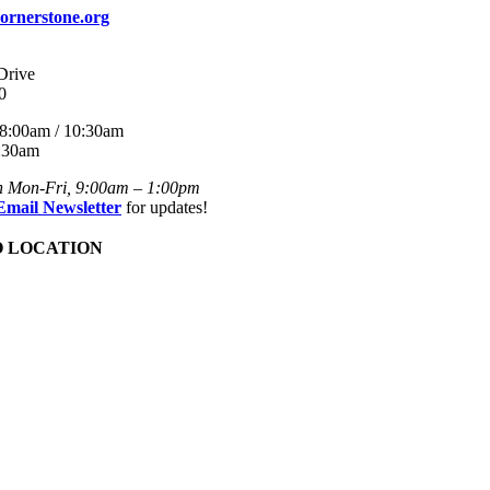
ornerstone.org
Drive
0
8:00am / 10:30am
:30am
n Mon-Fri, 9:00am – 1:00pm
Email Newsletter
for updates!
O LOCATION