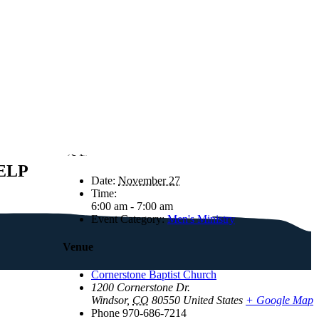
Details
ELP
Date:
November 27
Time:
6:00 am - 7:00 am
Event Category:
Men's Ministry
Venue
Cornerstone Baptist Church
1200 Cornerstone Dr.
Windsor
,
CO
80550
United States
+ Google Map
Phone
970-686-7214