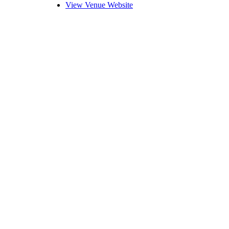
View Venue Website