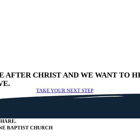
E AFTER CHRIST AND WE WANT TO H
VE.
TAKE YOUR NEXT STEP
HARE
.
E BAPTIST CHURCH