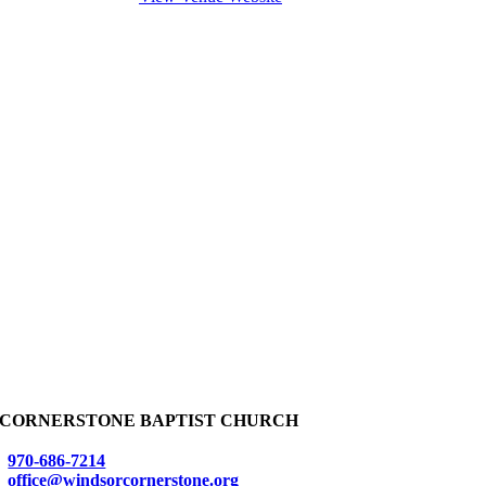
CORNERSTONE BAPTIST CHURCH
970-686-7214
office@windsorcornerstone.org