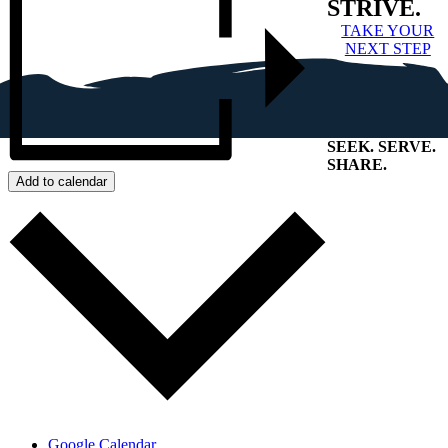
STRIVE.
TAKE YOUR
NEXT STEP
SEEK
.
SERVE
.
SHARE
.
Add to calendar
+
Google Calendar