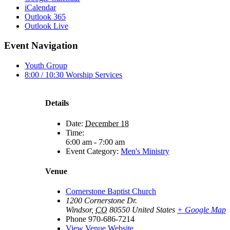
iCalendar
Outlook 365
Outlook Live
Event Navigation
Youth Group
8:00 / 10:30 Worship Services
Details
Date:
December 18
Time:
6:00 am - 7:00 am
Event Category:
Men's Ministry
Venue
Cornerstone Baptist Church
1200 Cornerstone Dr.
Windsor
,
CO
80550
United States
+ Google Map
Phone
970-686-7214
View Venue Website