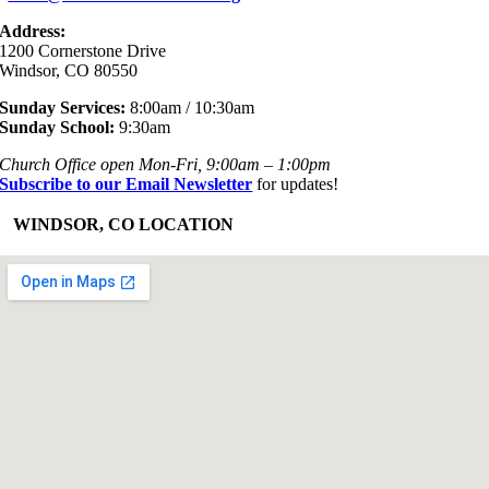
Address:
1200 Cornerstone Drive
Windsor, CO 80550
Sunday Services:
8:00am / 10:30am
Sunday School:
9:30am
Church Office open Mon-Fri, 9:00am – 1:00pm
Subscribe to our Email Newsletter
for updates!
+
WINDSOR, CO LOCATION