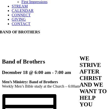
First Impressions
STREAM
CALENDAR
CONNECT
GIVING
CONTACT
BAND OF BROTHERS
WE
Band of Brothers
STRIVE
AFTER
December 18 @ 6:00 am
-
7:00 am
CHRIST
Men’s Ministry: Band of Brothers
AND WE
Weekly Men’s Bible study at the Church – 6:00am
WANT TO
HELP
YOU