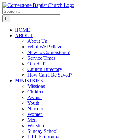
Skip
to
Search
content
for:
HOME
ABOUT
About Us
What We Believe
New to Cornerstone?
Service Times
Our Staff
Church Directory
How Can I Be Saved?
MINISTRIES
Missions
Children
Awana
Youth
Nursery
Women
Men
Worship
Sunday School
L.I.F.E. Groups