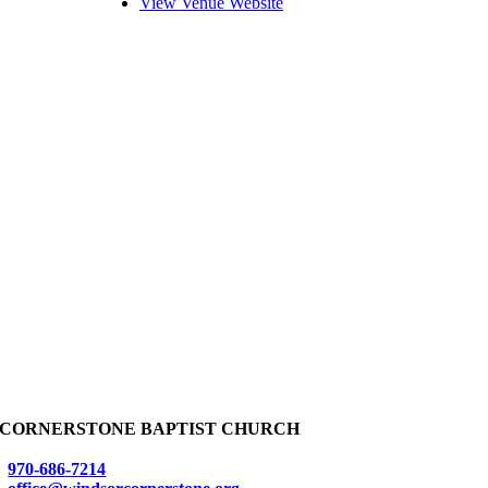
View Venue Website
CORNERSTONE BAPTIST CHURCH
970-686-7214