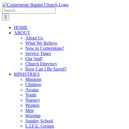
Skip
to
Search
content
for:
HOME
ABOUT
About Us
What We Believe
New to Cornerstone?
Service Times
Our Staff
Church Directory
How Can I Be Saved?
MINISTRIES
Missions
Children
Awana
Youth
Nursery
Women
Men
Worship
Sunday School
L.I.F.E. Groups