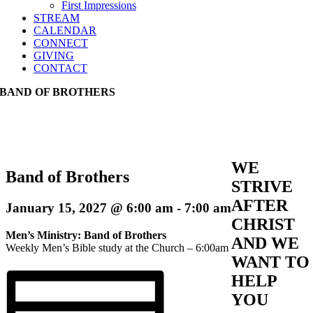
First Impressions
STREAM
CALENDAR
CONNECT
GIVING
CONTACT
BAND OF BROTHERS
WE
Band of Brothers
STRIVE
AFTER
January 15, 2027 @ 6:00 am
-
7:00 am
CHRIST
Men’s Ministry: Band of Brothers
AND WE
Weekly Men’s Bible study at the Church – 6:00am
WANT TO
HELP
YOU