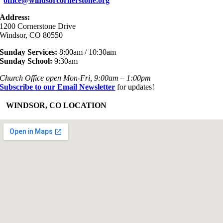
office@windsorcornerstone.org
Address:
1200 Cornerstone Drive
Windsor, CO 80550
Sunday Services:
8:00am / 10:30am
Sunday School:
9:30am
Church Office open Mon-Fri, 9:00am – 1:00pm
Subscribe to our Email Newsletter
for updates!
+
WINDSOR, CO LOCATION