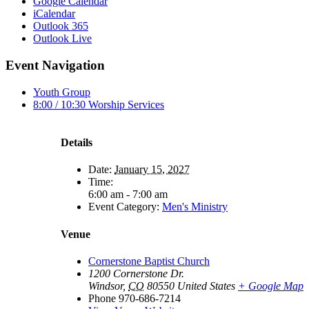
Google Calendar
iCalendar
Outlook 365
Outlook Live
Event Navigation
Youth Group
8:00 / 10:30 Worship Services
Details
Date:
January 15, 2027
Time:
6:00 am - 7:00 am
Event Category:
Men's Ministry
Venue
Cornerstone Baptist Church
1200 Cornerstone Dr.
Windsor
,
CO
80550
United States
+ Google Map
Phone
970-686-7214