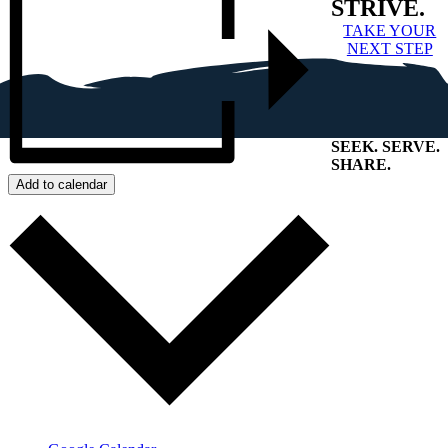
STRIVE.
TAKE YOUR
NEXT STEP
SEEK
.
SERVE
.
SHARE
.
+
Add to calendar