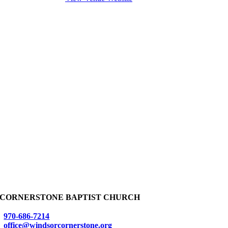
CORNERSTONE BAPTIST CHURCH
970-686-7214
office@windsorcornerstone.org