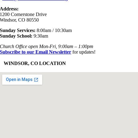
Address:
1200 Cornerstone Drive
Windsor, CO 80550
Sunday Services:
8:00am / 10:30am
Sunday School:
9:30am
Church Office open Mon-Fri, 9:00am – 1:00pm
Subscribe to our Email Newsletter
for updates!
+
WINDSOR, CO LOCATION