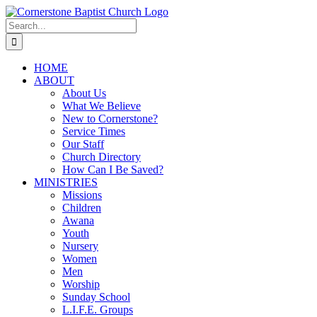
Skip
to
Search
content
for:
HOME
ABOUT
About Us
What We Believe
New to Cornerstone?
Service Times
Our Staff
Church Directory
How Can I Be Saved?
MINISTRIES
Missions
Children
Awana
Youth
Nursery
Women
Men
Worship
Sunday School
L.I.F.E. Groups