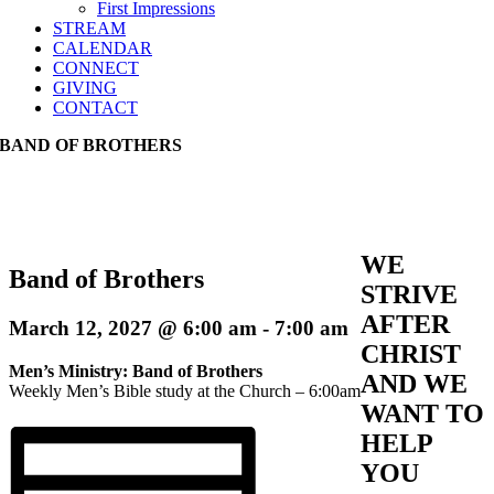
First Impressions
STREAM
CALENDAR
CONNECT
GIVING
CONTACT
BAND OF BROTHERS
WE
Band of Brothers
STRIVE
AFTER
March 12, 2027 @ 6:00 am
-
7:00 am
CHRIST
Men’s Ministry: Band of Brothers
AND WE
Weekly Men’s Bible study at the Church – 6:00am
WANT TO
HELP
YOU