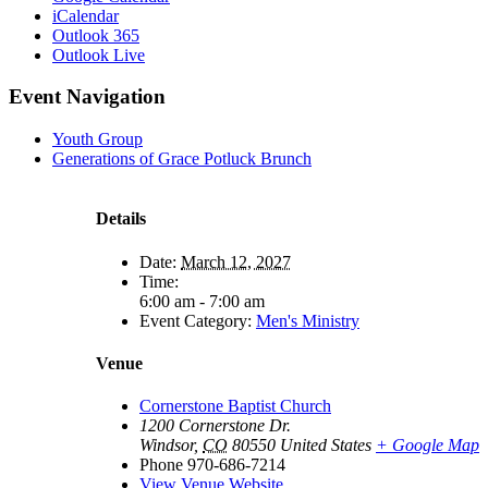
iCalendar
Outlook 365
Outlook Live
Event Navigation
Youth Group
Generations of Grace Potluck Brunch
Details
Date:
March 12, 2027
Time:
6:00 am - 7:00 am
Event Category:
Men's Ministry
Venue
Cornerstone Baptist Church
1200 Cornerstone Dr.
Windsor
,
CO
80550
United States
+ Google Map
Phone
970-686-7214
View Venue Website