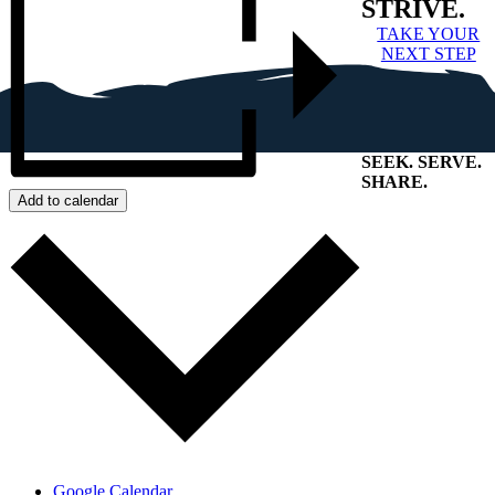
STRIVE.
TAKE YOUR
NEXT STEP
SEEK
.
SERVE
.
SHARE
.
Add to calendar
+
Google Calendar