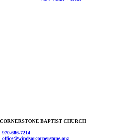
CORNERSTONE BAPTIST CHURCH
970-686-7214
office@windsorcornerstone.org