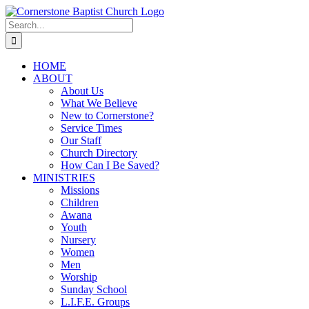
Skip
to
Search
content
for:
HOME
ABOUT
About Us
What We Believe
New to Cornerstone?
Service Times
Our Staff
Church Directory
How Can I Be Saved?
MINISTRIES
Missions
Children
Awana
Youth
Nursery
Women
Men
Worship
Sunday School
L.I.F.E. Groups