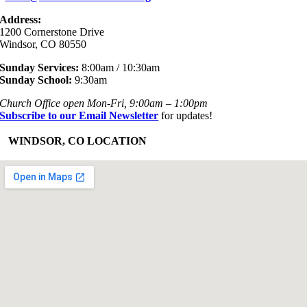
Address:
1200 Cornerstone Drive
Windsor, CO 80550
Sunday Services:
8:00am / 10:30am
Sunday School:
9:30am
Church Office open Mon-Fri, 9:00am – 1:00pm
Subscribe to our Email Newsletter
for updates!
+
WINDSOR, CO LOCATION