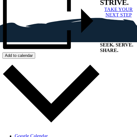
STRIVE.
TAKE YOUR
NEXT STEP
SEEK
.
SERVE
.
SHARE
.
Add to calendar
+
Google Calendar