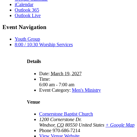
iCalendar
Outlook 365
Outlook Live
Event Navigation
Youth Group
8:00 / 10:30 Worship Services
Details
Date:
March 19, 2027
Time:
6:00 am - 7:00 am
Event Category:
Men's Ministry
Venue
Cornerstone Baptist Church
1200 Cornerstone Dr.
Windsor
,
CO
80550
United States
+ Google Map
Phone
970-686-7214
View Venue Website