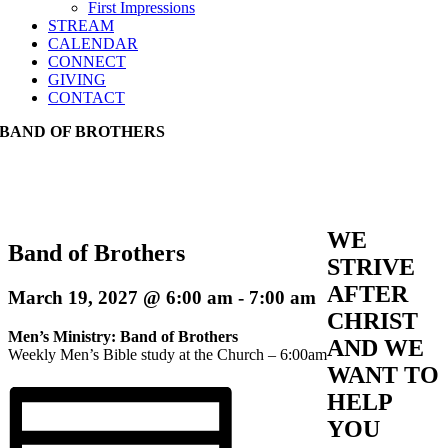
First Impressions
STREAM
CALENDAR
CONNECT
GIVING
CONTACT
BAND OF BROTHERS
WE
Band of Brothers
STRIVE
AFTER
March 19, 2027 @ 6:00 am
-
7:00 am
CHRIST
Men’s Ministry: Band of Brothers
AND WE
Weekly Men’s Bible study at the Church – 6:00am
WANT TO
HELP
YOU