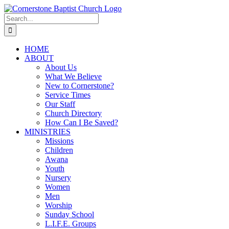
Skip
to
Search
content
for:
HOME
ABOUT
About Us
What We Believe
New to Cornerstone?
Service Times
Our Staff
Church Directory
How Can I Be Saved?
MINISTRIES
Missions
Children
Awana
Youth
Nursery
Women
Men
Worship
Sunday School
L.I.F.E. Groups