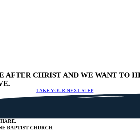
E AFTER CHRIST AND WE WANT TO H
VE.
TAKE YOUR NEXT STEP
HARE
.
E BAPTIST CHURCH