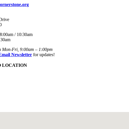
ornerstone.org
Drive
0
8:00am / 10:30am
:30am
n Mon-Fri, 9:00am – 1:00pm
Email Newsletter
for updates!
O LOCATION