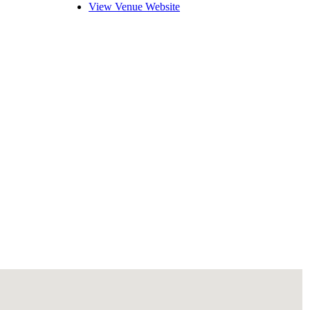
View Venue Website