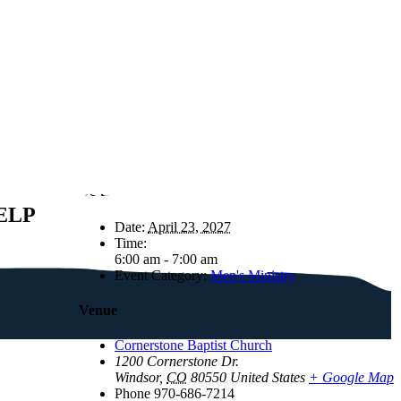
Details
ELP
Date:
April 23, 2027
Time:
6:00 am - 7:00 am
Event Category:
Men's Ministry
Venue
Cornerstone Baptist Church
1200 Cornerstone Dr.
Windsor
,
CO
80550
United States
+ Google Map
Phone
970-686-7214