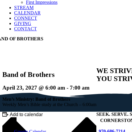
First Impressions
STREAM
CALENDAR
CONNECT
GIVING
CONTACT
AND OF BROTHERS
WE STRIV
Band of Brothers
YOU STRI
April 23, 2027 @ 6:00 am
-
7:00 am
Men’s Ministry: Band of Brothers
Weekly Men’s Bible study at the Church – 6:00am
SEEK
.
SERVE
.
S
Add to calendar
+
CORNERSTON
970-686-7214
Google Calendar