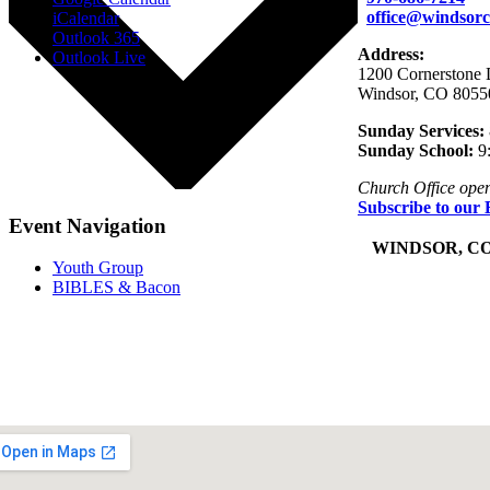
office@windsorc
iCalendar
Outlook 365
Address:
Outlook Live
1200 Cornerstone 
Windsor, CO 8055
Sunday Services:
Sunday School:
9
Church Office ope
Subscribe to our 
Event Navigation
+
WINDSOR, C
Youth Group
BIBLES & Bacon