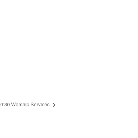
 10:30 Worship Services