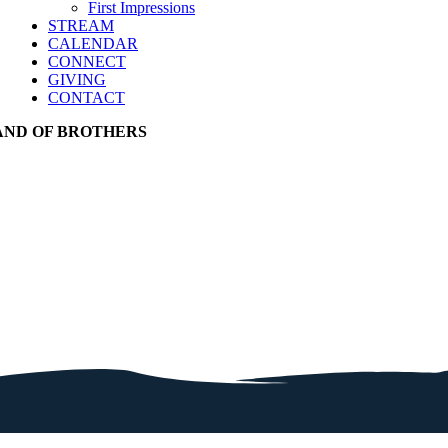
First Impressions
STREAM
CALENDAR
CONNECT
GIVING
CONTACT
AND OF BROTHERS