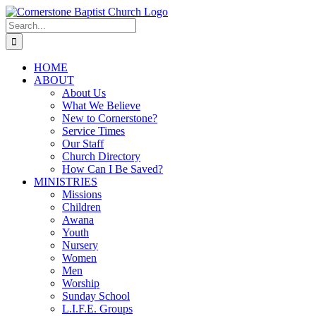
Skip
to
Search
content
for:
HOME
ABOUT
About Us
What We Believe
New to Cornerstone?
Service Times
Our Staff
Church Directory
How Can I Be Saved?
MINISTRIES
Missions
Children
Awana
Youth
Nursery
Women
Men
Worship
Sunday School
L.I.F.E. Groups