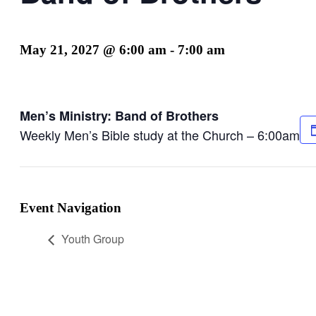
May 21, 2027 @ 6:00 am
-
7:00 am
Men’s Ministry: Band of Brothers
Weekly Men’s Bible study at the Church – 6:00am
Event Navigation
Youth Group