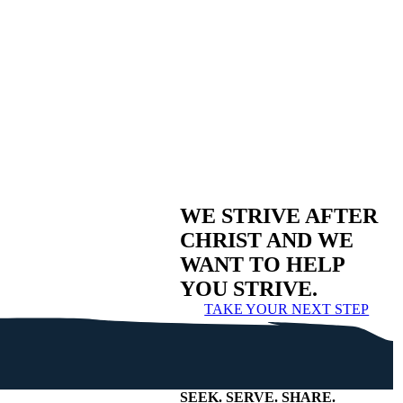
WE STRIVE AFTER
CHRIST AND WE
WANT TO HELP
YOU STRIVE.
TAKE YOUR NEXT STEP
SEEK
.
SERVE
.
SHARE
.