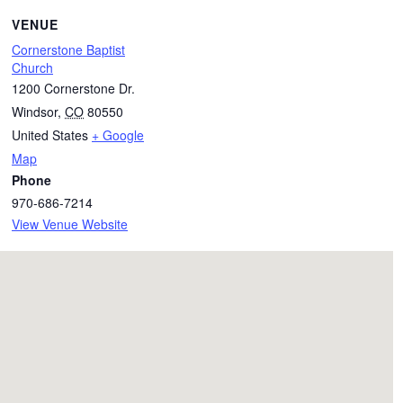
VENUE
Cornerstone Baptist
Church
1200 Cornerstone Dr.
Windsor
,
CO
80550
United States
+ Google
Map
Phone
970-686-7214
View Venue Website