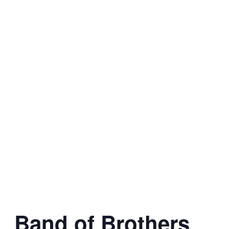
Band of Brothers