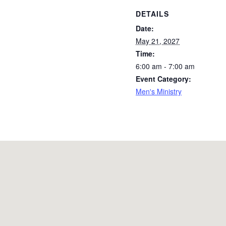
DETAILS
Date:
May 21, 2027
Time:
6:00 am - 7:00 am
Event Category:
Men's Ministry