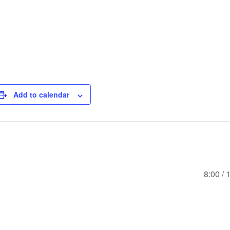
Add to calendar
8:00 /