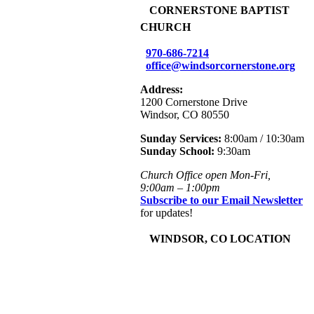
+
CORNERSTONE BAPTIST
CHURCH
970-686-7214
office@windsorcornerstone.org
Address:
1200 Cornerstone Drive
Windsor, CO 80550
Sunday Services:
8:00am / 10:30am
Sunday School:
9:30am
Church Office open Mon-Fri,
9:00am – 1:00pm
Subscribe to our Email Newsletter
for updates!
+
WINDSOR, CO LOCATION