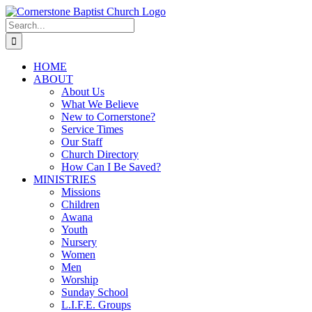
Skip
to
Search
content
for:
HOME
ABOUT
About Us
What We Believe
New to Cornerstone?
Service Times
Our Staff
Church Directory
How Can I Be Saved?
MINISTRIES
Missions
Children
Awana
Youth
Nursery
Women
Men
Worship
Sunday School
L.I.F.E. Groups