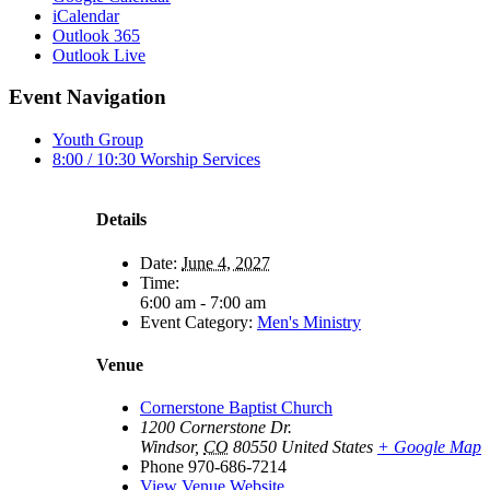
iCalendar
Outlook 365
Outlook Live
Event Navigation
Youth Group
8:00 / 10:30 Worship Services
Details
Date:
June 4, 2027
Time:
6:00 am - 7:00 am
Event Category:
Men's Ministry
Venue
Cornerstone Baptist Church
1200 Cornerstone Dr.
Windsor
,
CO
80550
United States
+ Google Map
Phone
970-686-7214
View Venue Website