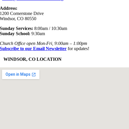
Address:
1200 Cornerstone Drive
Windsor, CO 80550
Sunday Services:
8:00am / 10:30am
Sunday School:
9:30am
Church Office open Mon-Fri, 9:00am – 1:00pm
Subscribe to our Email Newsletter
for updates!
+
WINDSOR, CO LOCATION