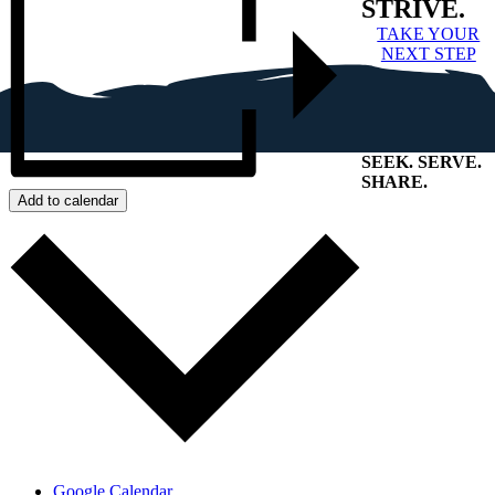
STRIVE.
TAKE YOUR
NEXT STEP
SEEK
.
SERVE
.
SHARE
.
Add to calendar
+
Google Calendar