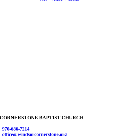
CORNERSTONE BAPTIST CHURCH
970-686-7214
office@windsorcornerstone.org