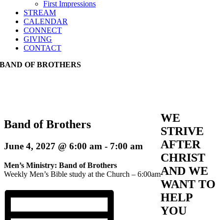
First Impressions
STREAM
CALENDAR
CONNECT
GIVING
CONTACT
BAND OF BROTHERS
WE
Band of Brothers
STRIVE
AFTER
June 4, 2027 @ 6:00 am
-
7:00 am
CHRIST
Men’s Ministry: Band of Brothers
AND WE
Weekly Men’s Bible study at the Church – 6:00am
WANT TO
HELP
YOU