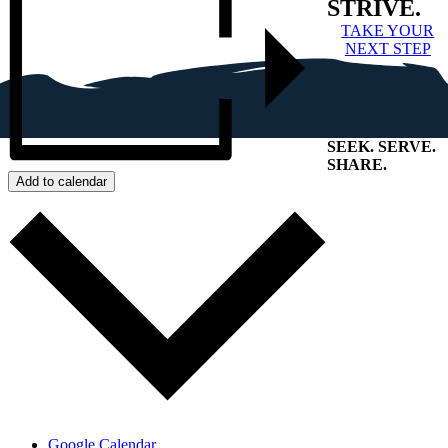
STRIVE.
TAKE YOUR
NEXT STEP
SEEK
.
SERVE
.
SHARE
.
Add to calendar
+
Google Calendar