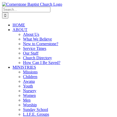
Skip
to
Search
content
for:
HOME
ABOUT
About Us
What We Believe
New to Cornerstone?
Service Times
Our Staff
Church Directory
How Can I Be Saved?
MINISTRIES
Missions
Children
Awana
Youth
Nursery
Women
Men
Worship
Sunday School
L.I.F.E. Groups