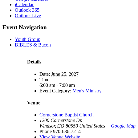
iCalendar
Outlook 365
Outlook Live
Event Navigation
Youth Group
BIBLES & Bacon
Details
Date:
June 25, 2027
Time:
6:00 am - 7:00 am
Event Category:
Men's Ministry
Venue
Cornerstone Baptist Church
1200 Cornerstone Dr.
Windsor
,
CO
80550
United States
+ Google Map
Phone
970-686-7214
View Venue Website