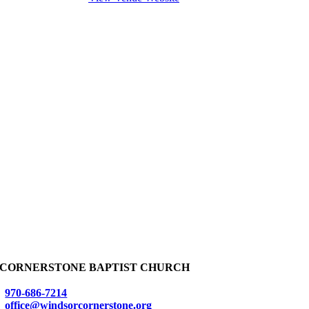
CORNERSTONE BAPTIST CHURCH
970-686-7214
office@windsorcornerstone.org