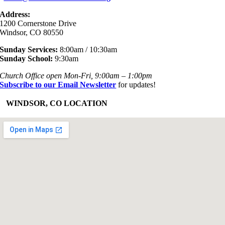
Address:
1200 Cornerstone Drive
Windsor, CO 80550
Sunday Services:
8:00am / 10:30am
Sunday School:
9:30am
Church Office open Mon-Fri, 9:00am – 1:00pm
Subscribe to our Email Newsletter
for updates!
+
WINDSOR, CO LOCATION