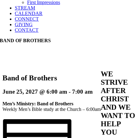
First Impressions
STREAM
CALENDAR
CONNECT
GIVING
CONTACT
BAND OF BROTHERS
WE
Band of Brothers
STRIVE
AFTER
June 25, 2027 @ 6:00 am
-
7:00 am
CHRIST
Men’s Ministry: Band of Brothers
AND WE
Weekly Men’s Bible study at the Church – 6:00am
WANT TO
HELP
YOU