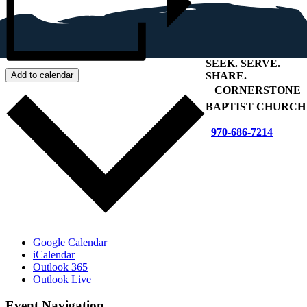
SEEK
.
SERVE
.
SHARE
.
Add to calendar
+
CORNERSTONE
BAPTIST CHURCH
970-686-7214
Google Calendar
iCalendar
Outlook 365
Outlook Live
Event Navigation