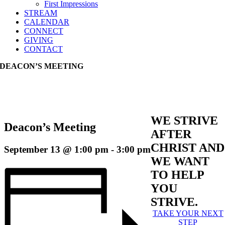
First Impressions
STREAM
CALENDAR
CONNECT
GIVING
CONTACT
DEACON’S MEETING
WE STRIVE
Deacon’s Meeting
AFTER
CHRIST AND
September 13 @ 1:00 pm
-
3:00 pm
WE WANT
TO HELP
YOU
STRIVE.
TAKE YOUR NEXT
STEP