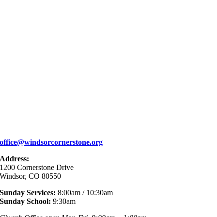
office@windsorcornerstone.org
Address:
1200 Cornerstone Drive
Windsor, CO 80550
Sunday Services:
8:00am / 10:30am
Sunday School:
9:30am