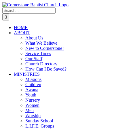
Skip
to
Search
content
for:
HOME
ABOUT
About Us
What We Believe
New to Cornerstone?
Service Times
Our Staff
Church Directory
How Can I Be Saved?
MINISTRIES
Missions
Children
Awana
Youth
Nursery
Women
Men
Worship
Sunday School
L.I.F.E. Groups