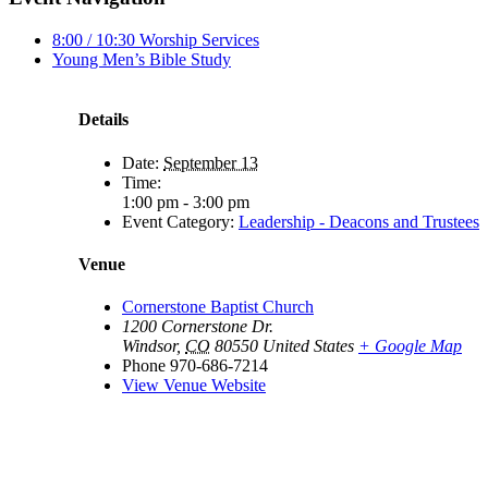
8:00 / 10:30 Worship Services
Young Men’s Bible Study
Details
Date:
September 13
Time:
1:00 pm - 3:00 pm
Event Category:
Leadership - Deacons and Trustees
Venue
Cornerstone Baptist Church
1200 Cornerstone Dr.
Windsor
,
CO
80550
United States
+ Google Map
Phone
970-686-7214
View Venue Website