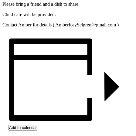
Please bring a friend and a dish to share.
Child care will be provided.
Contact Amber for details ( AmberKaySelgren@gmail.com )
Add to calendar