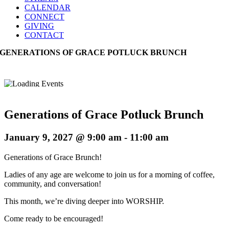
CALENDAR
CONNECT
GIVING
CONTACT
GENERATIONS OF GRACE POTLUCK BRUNCH
Generations of Grace Potluck Brunch
January 9, 2027 @ 9:00 am
-
11:00 am
Generations of Grace Brunch!
Ladies of any age are welcome to join us for a morning of coffee,
community, and conversation!
This month, we’re diving deeper into WORSHIP.
Come ready to be encouraged!