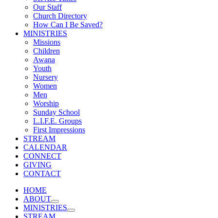
Our Staff
Church Directory
How Can I Be Saved?
MINISTRIES
Missions
Children
Awana
Youth
Nursery
Women
Men
Worship
Sunday School
L.I.F.E. Groups
First Impressions
STREAM
CALENDAR
CONNECT
GIVING
CONTACT
HOME
ABOUT
MINISTRIES
STREAM