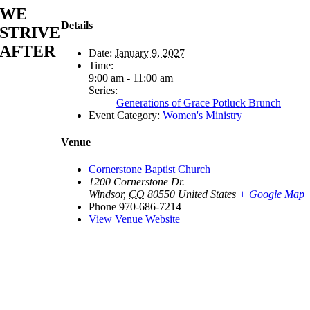
WE
Details
STRIVE
AFTER
Date:
January 9, 2027
Time:
9:00 am - 11:00 am
Series:
Generations of Grace Potluck Brunch
Event Category:
Women's Ministry
Venue
Cornerstone Baptist Church
1200 Cornerstone Dr.
Windsor
,
CO
80550
United States
+ Google Map
Phone
970-686-7214
View Venue Website