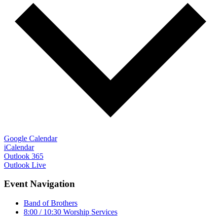
Google Calendar
iCalendar
Outlook 365
Outlook Live
Event Navigation
Band of Brothers
8:00 / 10:30 Worship Services