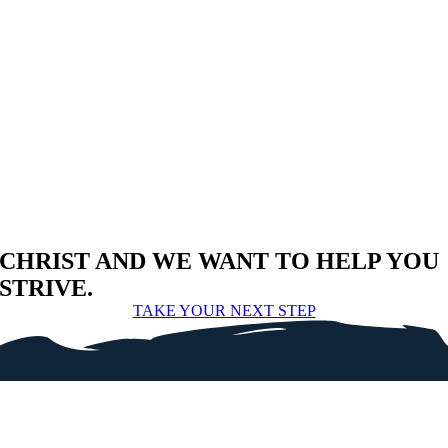
CHRIST AND WE WANT TO HELP YOU
STRIVE.
TAKE YOUR NEXT STEP
SEEK
.
SERVE
.
SHARE
.
+
CORNERSTONE BAPTIST CHURCH