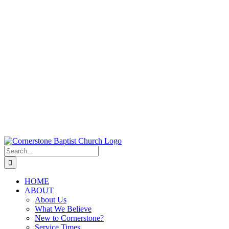
Search
for:
HOME
ABOUT
About Us
What We Believe
New to Cornerstone?
Service Times