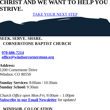
CHRIST AND WE WANT TO HELP YOU
STRIVE.
TAKE YOUR NEXT STEP
SEEK
.
SERVE
.
SHARE
.
+
CORNERSTONE BAPTIST CHURCH
970-686-7214
office@windsorcornerstone.org
Address:
1200 Cornerstone Drive
Windsor, CO 80550
Sunday Services:
8:00am / 10:30am
Sunday School:
9:30am
Church Office open Mon-Fri, 9:00am – 1:00pm
Subscribe to our Email Newsletter
for updates!
+
WINDSOR, CO LOCATION