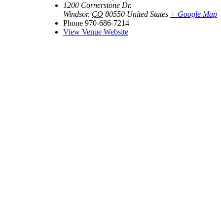
1200 Cornerstone Dr.
Windsor
,
CO
80550
United States
+ Google Map
Phone
970-686-7214
View Venue Website