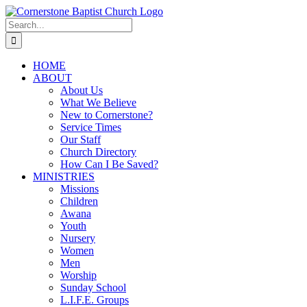
Skip
to
Search
content
for:
HOME
ABOUT
About Us
What We Believe
New to Cornerstone?
Service Times
Our Staff
Church Directory
How Can I Be Saved?
MINISTRIES
Missions
Children
Awana
Youth
Nursery
Women
Men
Worship
Sunday School
L.I.F.E. Groups