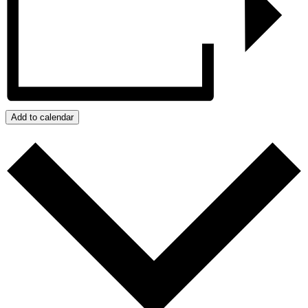
Add to calendar