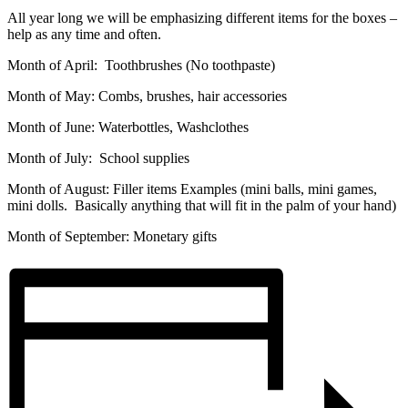
All year long we will be emphasizing different items for the boxes –
help as any time and often.
Month of April: Toothbrushes (No toothpaste)
Month of May: Combs, brushes, hair accessories
Month of June: Waterbottles, Washclothes
Month of July: School supplies
Month of August: Filler items Examples (mini balls, mini games,
mini dolls. Basically anything that will fit in the palm of your hand)
Month of September: Monetary gifts