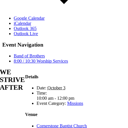
Google Calendar
iCalendar
Outlook 365
Outlook Live
Event Navigation
Band of Brothers
8:00 / 10:30 Worship Services
WE
Details
STRIVE
AFTER
Date:
October 3
Time:
10:00 am - 12:00 pm
Event Category:
Missions
Venue
Cornerstone Baptist Church