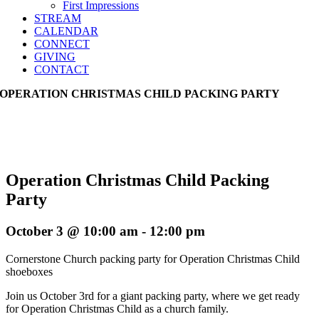
First Impressions
STREAM
CALENDAR
CONNECT
GIVING
CONTACT
OPERATION CHRISTMAS CHILD PACKING PARTY
Operation Christmas Child Packing
Party
October 3 @ 10:00 am
-
12:00 pm
Cornerstone Church packing party for Operation Christmas Child
shoeboxes
Join us October 3rd for a giant packing party, where we get ready
for Operation Christmas Child as a church family.