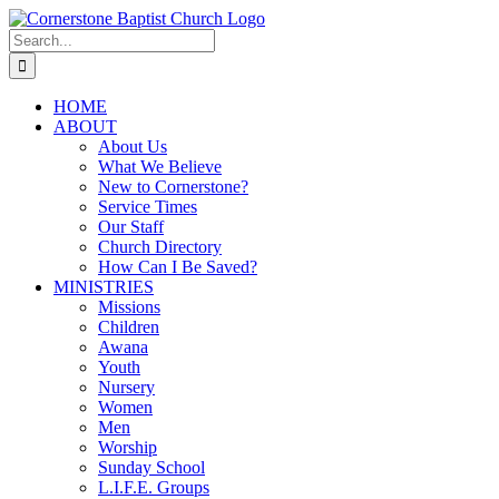
Skip
to
Search
content
for:
HOME
ABOUT
About Us
What We Believe
New to Cornerstone?
Service Times
Our Staff
Church Directory
How Can I Be Saved?
MINISTRIES
Missions
Children
Awana
Youth
Nursery
Women
Men
Worship
Sunday School
L.I.F.E. Groups