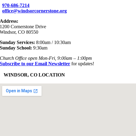
970-686-7214
office@windsorcornerstone.org
Address:
1200 Cornerstone Drive
Windsor, CO 80550
Sunday Services:
8:00am / 10:30am
Sunday School:
9:30am
Church Office open Mon-Fri, 9:00am – 1:00pm
Subscribe to our Email Newsletter
for updates!
+
WINDSOR, CO LOCATION