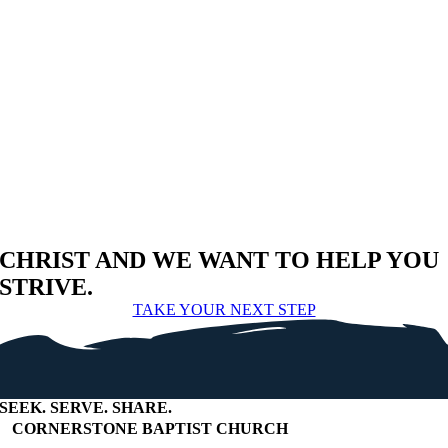
CHRIST AND WE WANT TO HELP YOU
STRIVE.
TAKE YOUR NEXT STEP
SEEK
.
SERVE
.
SHARE
.
+
CORNERSTONE BAPTIST CHURCH