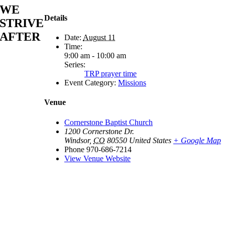
WE
Details
STRIVE
AFTER
Date:
August 11
Time:
9:00 am - 10:00 am
Series:
TRP prayer time
Event Category:
Missions
Venue
Cornerstone Baptist Church
1200 Cornerstone Dr.
Windsor
,
CO
80550
United States
+ Google Map
Phone
970-686-7214
View Venue Website