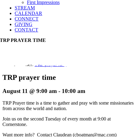
First Impressions
STREAM
CALENDAR
CONNECT
GIVING
CONTACT
TRP PRAYER TIME
Event Series:
TRP prayer time
TRP prayer time
August 11 @ 9:00 am
-
10:00 am
TRP Prayer time is a time to gather and pray with some missionaries
from across the world and nation.
Join us on the second Tuesday of every month at 9:00 at
Cornerstone.
Want more info? Contact Claudean (cboatman@mac.com)