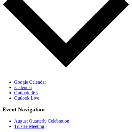
Google Calendar
iCalendar
Outlook 365
Outlook Live
Event Navigation
August Quarterly Celebration
Trustee Meeting