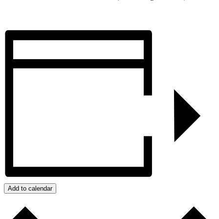
Add to calendar