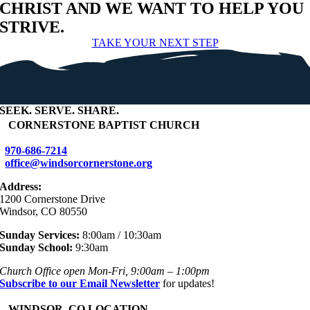
CHRIST AND WE WANT TO HELP YOU
STRIVE.
TAKE YOUR NEXT STEP
SEEK
.
SERVE
.
SHARE
.
+
CORNERSTONE BAPTIST CHURCH
970-686-7214
office@windsorcornerstone.org
Address:
1200 Cornerstone Drive
Windsor, CO 80550
Sunday Services:
8:00am / 10:30am
Sunday School:
9:30am
Church Office open Mon-Fri, 9:00am – 1:00pm
Subscribe to our Email Newsletter
for updates!
+
WINDSOR, CO LOCATION