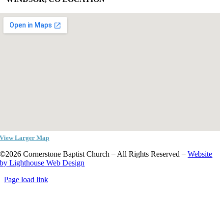
View Larger Map
©2026 Cornerstone Baptist Church – All Rights Reserved –
Website
by Lighthouse Web Design
Page load link
Go
to
Top