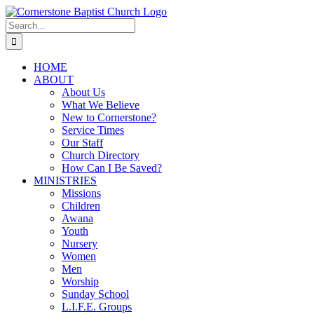
Skip
to
Search
content
for:
HOME
ABOUT
About Us
What We Believe
New to Cornerstone?
Service Times
Our Staff
Church Directory
How Can I Be Saved?
MINISTRIES
Missions
Children
Awana
Youth
Nursery
Women
Men
Worship
Sunday School
L.I.F.E. Groups