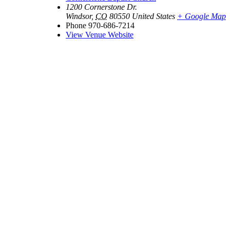
1200 Cornerstone Dr.
Windsor
,
CO
80550
United States
+ Google Map
Phone
970-686-7214
View Venue Website