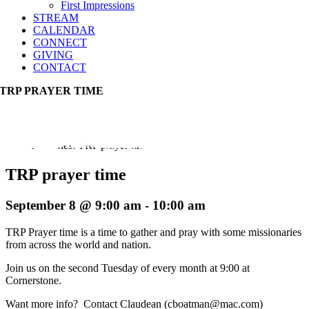
First Impressions
STREAM
CALENDAR
CONNECT
GIVING
CONTACT
TRP PRAYER TIME
Event Series:
TRP prayer time
TRP prayer time
September 8 @ 9:00 am
-
10:00 am
TRP Prayer time is a time to gather and pray with some missionaries
from across the world and nation.
Join us on the second Tuesday of every month at 9:00 at
Cornerstone.
Want more info? Contact Claudean (cboatman@mac.com)