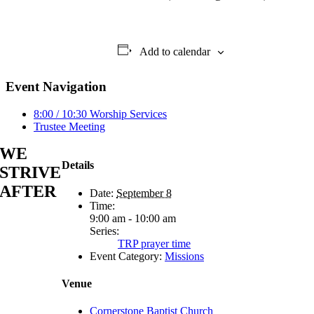
Add to calendar
Event Navigation
8:00 / 10:30 Worship Services
Trustee Meeting
WE
Details
STRIVE
AFTER
Date:
September 8
Time:
9:00 am - 10:00 am
Series:
TRP prayer time
Event Category:
Missions
Venue
Cornerstone Baptist Church