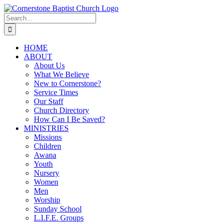
Skip
to
Search
content
for:
HOME
ABOUT
About Us
What We Believe
New to Cornerstone?
Service Times
Our Staff
Church Directory
How Can I Be Saved?
MINISTRIES
Missions
Children
Awana
Youth
Nursery
Women
Men
Worship
Sunday School
L.I.F.E. Groups