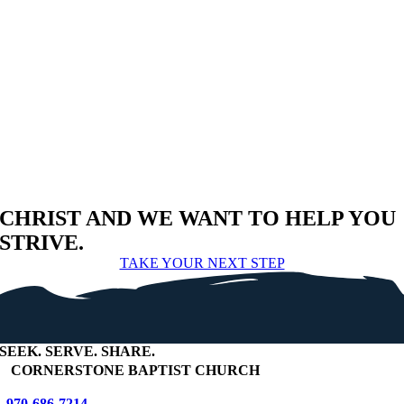
CHRIST AND WE WANT TO HELP YOU
STRIVE.
TAKE YOUR NEXT STEP
SEEK
.
SERVE
.
SHARE
.
+
CORNERSTONE BAPTIST CHURCH
970-686-7214