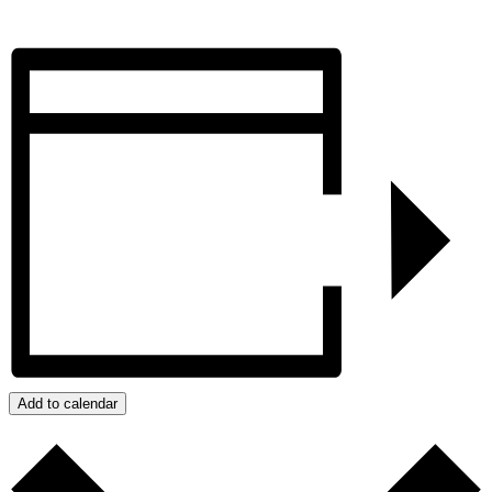
Add to calendar