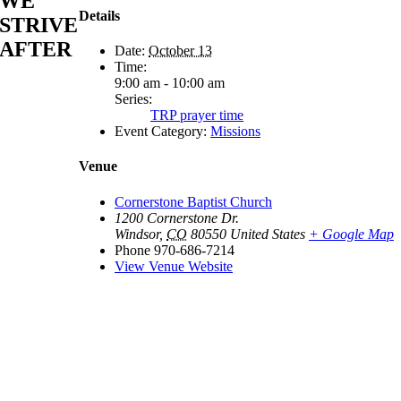
WE
Details
STRIVE
AFTER
Date:
October 13
Time:
9:00 am - 10:00 am
Series:
TRP prayer time
Event Category:
Missions
Venue
Cornerstone Baptist Church
1200 Cornerstone Dr.
Windsor
,
CO
80550
United States
+ Google Map
Phone
970-686-7214
View Venue Website