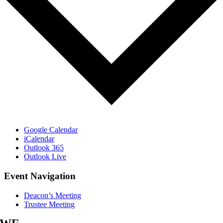
Google Calendar
iCalendar
Outlook 365
Outlook Live
Event Navigation
Deacon’s Meeting
Trustee Meeting