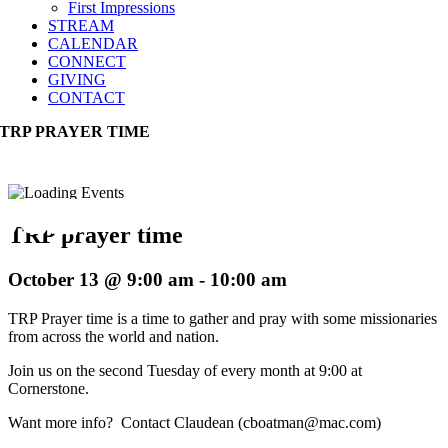
First Impressions
STREAM
CALENDAR
CONNECT
GIVING
CONTACT
TRP PRAYER TIME
TRP prayer time
October 13 @ 9:00 am
-
10:00 am
TRP Prayer time is a time to gather and pray with some missionaries
from across the world and nation.
Join us on the second Tuesday of every month at 9:00 at
Cornerstone.
Want more info? Contact Claudean (cboatman@mac.com)