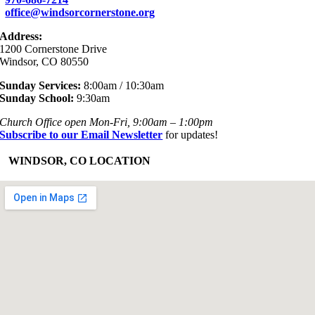
office@windsorcornerstone.org
Address:
1200 Cornerstone Drive
Windsor, CO 80550
Sunday Services:
8:00am / 10:30am
Sunday School:
9:30am
Church Office open Mon-Fri, 9:00am – 1:00pm
Subscribe to our Email Newsletter
for updates!
+
WINDSOR, CO LOCATION