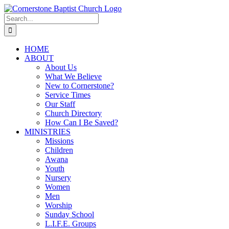
Skip
to
Search
content
for:
HOME
ABOUT
About Us
What We Believe
New to Cornerstone?
Service Times
Our Staff
Church Directory
How Can I Be Saved?
MINISTRIES
Missions
Children
Awana
Youth
Nursery
Women
Men
Worship
Sunday School
L.I.F.E. Groups