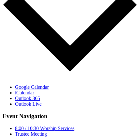
Google Calendar
iCalendar
Outlook 365
Outlook Live
Event Navigation
8:00 / 10:30 Worship Services
Trustee Meeting