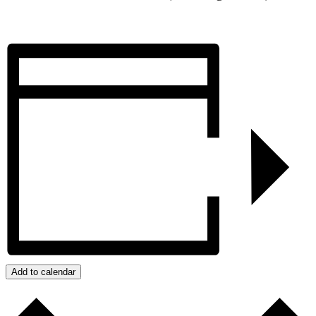
Add to calendar