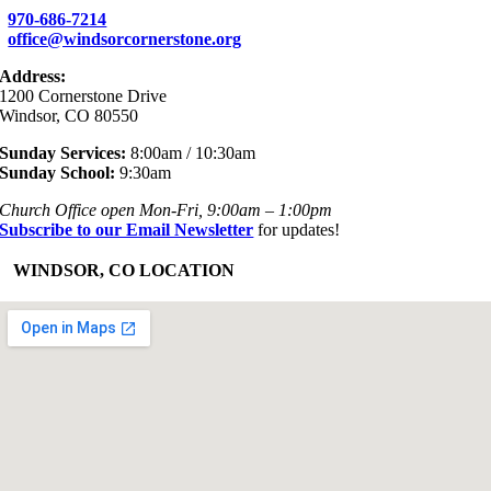
970-686-7214
office@windsorcornerstone.org
Address:
1200 Cornerstone Drive
Windsor, CO 80550
Sunday Services:
8:00am / 10:30am
Sunday School:
9:30am
Church Office open Mon-Fri, 9:00am – 1:00pm
Subscribe to our Email Newsletter
for updates!
+
WINDSOR, CO LOCATION