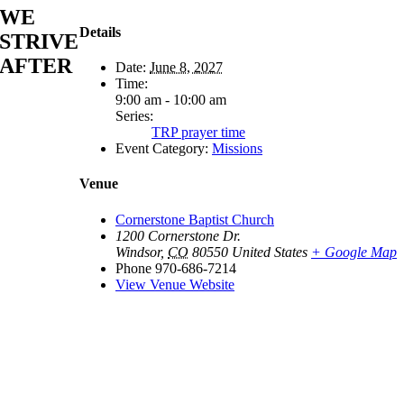
WE
Details
STRIVE
AFTER
Date:
June 8, 2027
Time:
9:00 am - 10:00 am
Series:
TRP prayer time
Event Category:
Missions
Venue
Cornerstone Baptist Church
1200 Cornerstone Dr.
Windsor
,
CO
80550
United States
+ Google Map
Phone
970-686-7214
View Venue Website