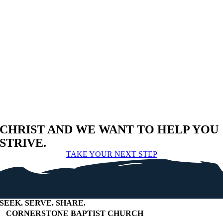
CHRIST AND WE WANT TO HELP YOU
STRIVE.
TAKE YOUR NEXT STEP
SEEK
.
SERVE
.
SHARE
.
+
CORNERSTONE BAPTIST CHURCH