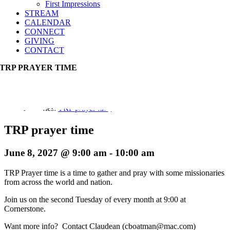
First Impressions
STREAM
CALENDAR
CONNECT
GIVING
CONTACT
TRP PRAYER TIME
Event Series:
TRP prayer time
TRP prayer time
June 8, 2027 @ 9:00 am
-
10:00 am
TRP Prayer time is a time to gather and pray with some missionaries
from across the world and nation.
Join us on the second Tuesday of every month at 9:00 at
Cornerstone.
Want more info? Contact Claudean (cboatman@mac.com)