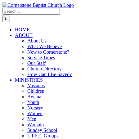
Skip
to
Search
content
for:
HOME
ABOUT
About Us
What We Believe
New to Cornerstone?
Service Times
Our Staff
Church Directory
How Can I Be Saved?
MINISTRIES
Missions
Children
Awana
Youth
Nursery
Women
Men
Worship
Sunday School
L.I.F.E. Groups