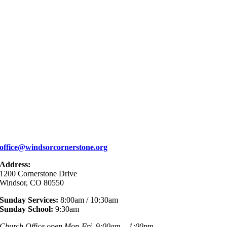
office@windsorcornerstone.org
Address:
1200 Cornerstone Drive
Windsor, CO 80550
Sunday Services:
8:00am / 10:30am
Sunday School:
9:30am
Church Office open Mon-Fri, 9:00am – 1:00pm