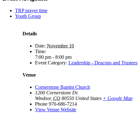
TRP prayer time
Youth Group
Details
Date:
November 10
Time:
7:00 pm - 8:00 pm
Event Category:
Leadership - Deacons and Trustees
Venue
Cornerstone Baptist Church
1200 Cornerstone Dr.
Windsor
,
CO
80550
United States
+ Google Map
Phone
970-686-7214
View Venue Website