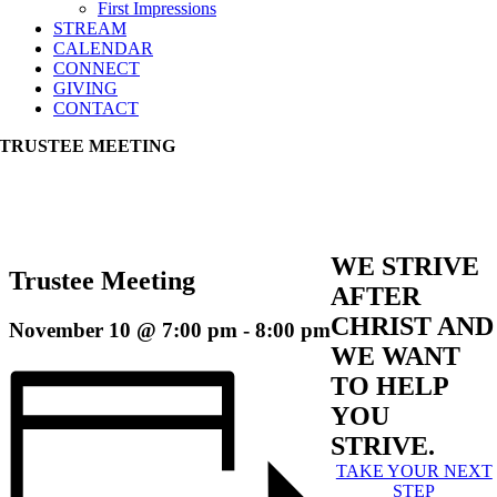
First Impressions
STREAM
CALENDAR
CONNECT
GIVING
CONTACT
TRUSTEE MEETING
WE STRIVE
Trustee Meeting
AFTER
CHRIST AND
November 10 @ 7:00 pm
-
8:00 pm
WE WANT
TO HELP
YOU
STRIVE.
TAKE YOUR NEXT
STEP