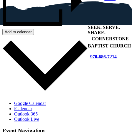
SEEK
.
SERVE
.
Add to calendar
SHARE
.
+
CORNERSTONE
BAPTIST CHURCH
970-686-7214
Google Calendar
iCalendar
Outlook 365
Outlook Live
Event Navigation