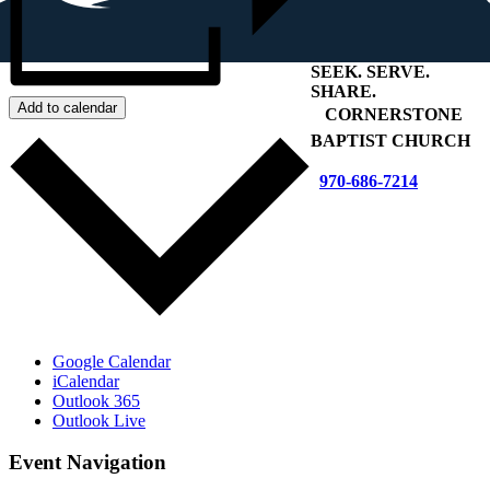
SEEK
.
SERVE
.
SHARE
.
Add to calendar
+
CORNERSTONE
BAPTIST CHURCH
970-686-7214
Google Calendar
iCalendar
Outlook 365
Outlook Live
Event Navigation