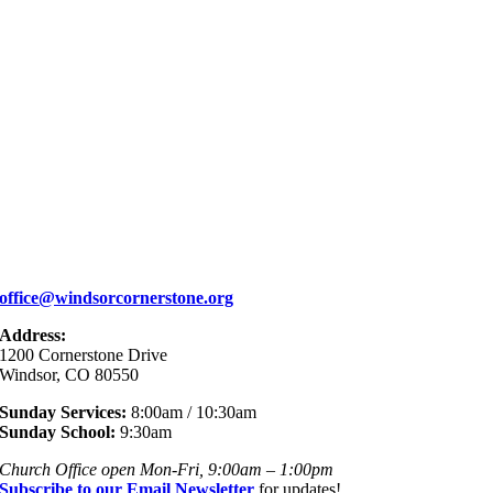
office@windsorcornerstone.org
Address:
1200 Cornerstone Drive
Windsor, CO 80550
Sunday Services:
8:00am / 10:30am
Sunday School:
9:30am
Church Office open Mon-Fri, 9:00am – 1:00pm
Subscribe to our Email Newsletter
for updates!