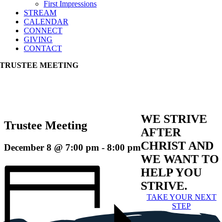
First Impressions
STREAM
CALENDAR
CONNECT
GIVING
CONTACT
TRUSTEE MEETING
WE STRIVE
Trustee Meeting
AFTER
CHRIST AND
December 8 @ 7:00 pm
-
8:00 pm
WE WANT TO
HELP YOU
STRIVE.
TAKE YOUR NEXT
STEP