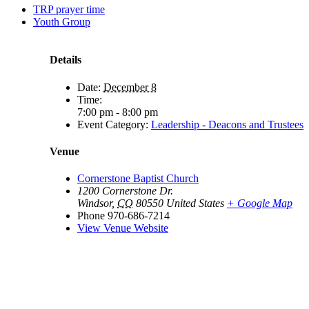
TRP prayer time
Youth Group
Details
Date:
December 8
Time:
7:00 pm - 8:00 pm
Event Category:
Leadership - Deacons and Trustees
Venue
Cornerstone Baptist Church
1200 Cornerstone Dr.
Windsor
,
CO
80550
United States
+ Google Map
Phone
970-686-7214
View Venue Website