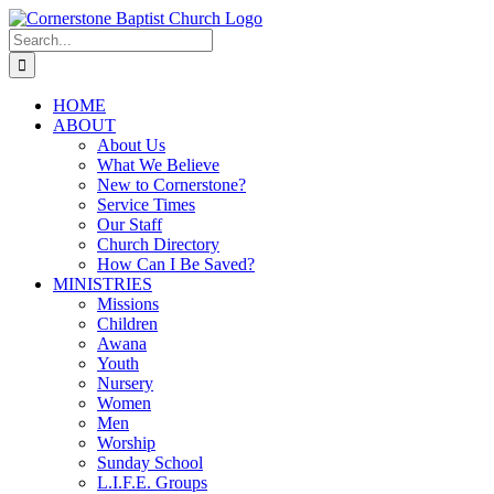
Skip
to
Search
content
for:
HOME
ABOUT
About Us
What We Believe
New to Cornerstone?
Service Times
Our Staff
Church Directory
How Can I Be Saved?
MINISTRIES
Missions
Children
Awana
Youth
Nursery
Women
Men
Worship
Sunday School
L.I.F.E. Groups