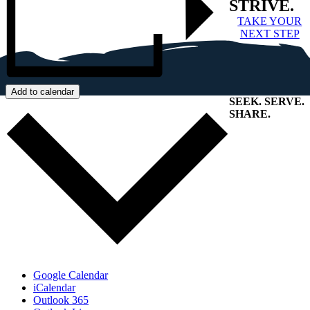
STRIVE.
TAKE YOUR
NEXT STEP
Add to calendar
SEEK
.
SERVE
.
SHARE
.
+
Google Calendar
iCalendar
Outlook 365