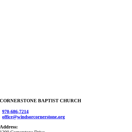
CORNERSTONE BAPTIST CHURCH
970-686-7214
office@windsorcornerstone.org
Address: