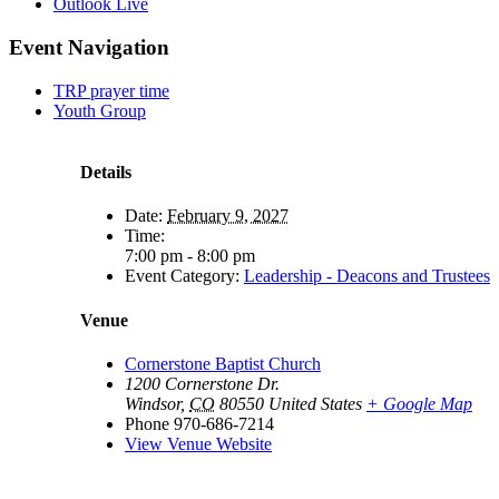
Outlook Live
Event Navigation
TRP prayer time
Youth Group
Details
Date:
February 9, 2027
Time:
7:00 pm - 8:00 pm
Event Category:
Leadership - Deacons and Trustees
Venue
Cornerstone Baptist Church
1200 Cornerstone Dr.
Windsor
,
CO
80550
United States
+ Google Map
Phone
970-686-7214
View Venue Website