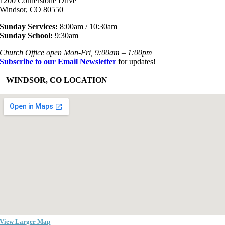
1200 Cornerstone Drive
Windsor, CO 80550
Sunday Services:
8:00am / 10:30am
Sunday School:
9:30am
Church Office open Mon-Fri, 9:00am – 1:00pm
Subscribe to our Email Newsletter
for updates!
+
WINDSOR, CO LOCATION
View Larger Map