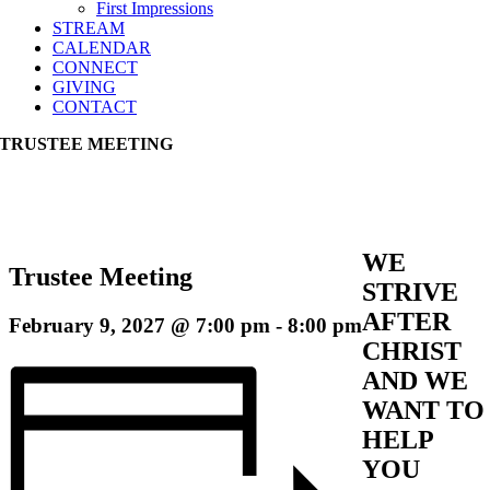
First Impressions
STREAM
CALENDAR
CONNECT
GIVING
CONTACT
TRUSTEE MEETING
WE
Trustee Meeting
STRIVE
AFTER
February 9, 2027 @ 7:00 pm
-
8:00 pm
CHRIST
AND WE
WANT TO
HELP
YOU