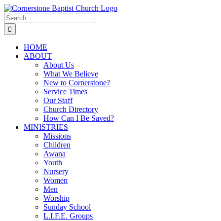
Skip
to
Search
content
for:
HOME
ABOUT
About Us
What We Believe
New to Cornerstone?
Service Times
Our Staff
Church Directory
How Can I Be Saved?
MINISTRIES
Missions
Children
Awana
Youth
Nursery
Women
Men
Worship
Sunday School
L.I.F.E. Groups