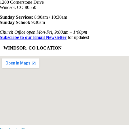
1200 Cornerstone Drive
Windsor, CO 80550
Sunday Services:
8:00am / 10:30am
Sunday School:
9:30am
Church Office open Mon-Fri, 9:00am – 1:00pm
Subscribe to our Email Newsletter
for updates!
+
WINDSOR, CO LOCATION