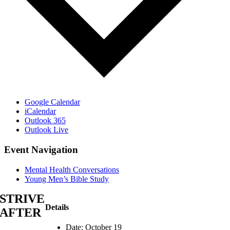
Google Calendar
iCalendar
Outlook 365
Outlook Live
Event Navigation
Mental Health Conversations
Young Men’s Bible Study
STRIVE
Details
AFTER
Date:
October 19