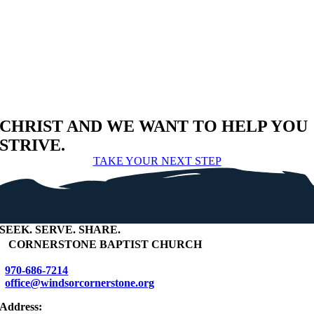
CHRIST AND WE WANT TO HELP YOU
STRIVE.
TAKE YOUR NEXT STEP
SEEK
.
SERVE
.
SHARE
.
+
CORNERSTONE BAPTIST CHURCH
970-686-7214
office@windsorcornerstone.org
Address: