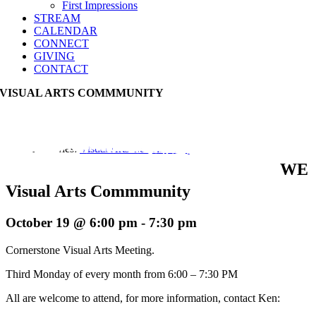
First Impressions
STREAM
CALENDAR
CONNECT
GIVING
CONTACT
VISUAL ARTS COMMMUNITY
Event Series:
Visual Arts Commmunity
WE
Visual Arts Commmunity
October 19 @ 6:00 pm
-
7:30 pm
Cornerstone Visual Arts Meeting.
Third Monday of every month from 6:00 – 7:30 PM
All are welcome to attend, for more information, contact Ken: