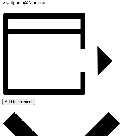
wyattphoto@Mac.com
Add to calendar