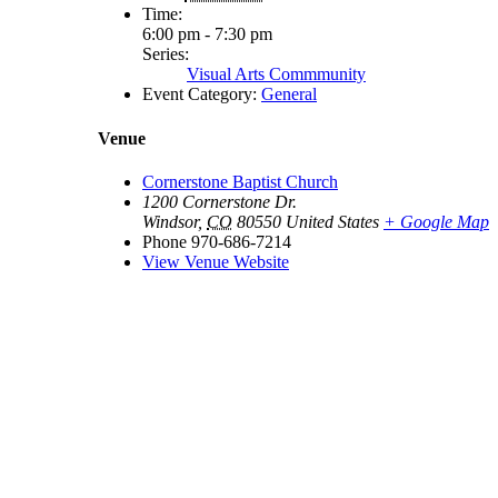
Time:
6:00 pm - 7:30 pm
Series:
Visual Arts Commmunity
Event Category:
General
Venue
Cornerstone Baptist Church
1200 Cornerstone Dr.
Windsor
,
CO
80550
United States
+ Google Map
Phone
970-686-7214
View Venue Website