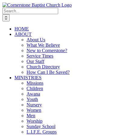
Skip
to
Search
content
for:
HOME
ABOUT
About Us
What We Believe
New to Cornerstone?
Service Times
Our Staff
Church Directory
How Can I Be Saved?
MINISTRIES
Missions
Children
Awana
Youth
Nursery
Women
Men
Worship
Sunday School
L.I.F.E. Groups