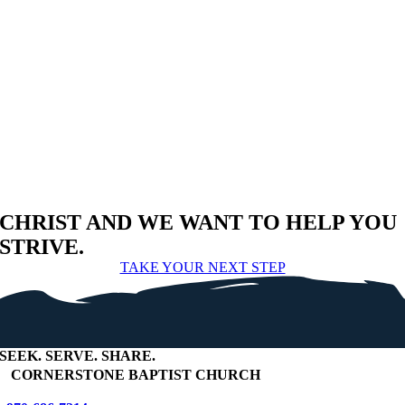
CHRIST AND WE WANT TO HELP YOU
STRIVE.
TAKE YOUR NEXT STEP
SEEK
.
SERVE
.
SHARE
.
+
CORNERSTONE BAPTIST CHURCH