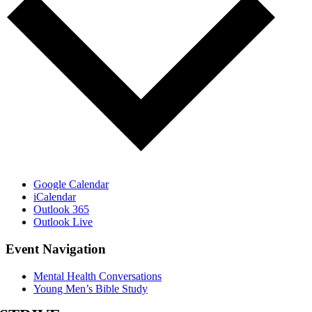
Google Calendar
iCalendar
Outlook 365
Outlook Live
Event Navigation
Mental Health Conversations
Young Men’s Bible Study