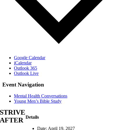
Google Calendar
iCalendar
Outlook 365
Outlook Live
Event Navigation
Mental Health Conversations
Young Men’s Bible Study
STRIVE
Details
AFTER
Date:
April 19, 2027