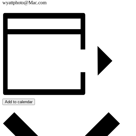
wyattphoto@Mac.com
Add to calendar