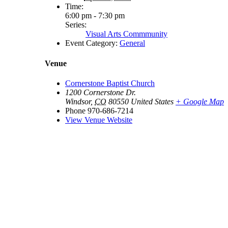
Time:
6:00 pm - 7:30 pm
Series:
Visual Arts Commmunity
Event Category:
General
Venue
Cornerstone Baptist Church
1200 Cornerstone Dr.
Windsor
,
CO
80550
United States
+ Google Map
Phone
970-686-7214
View Venue Website