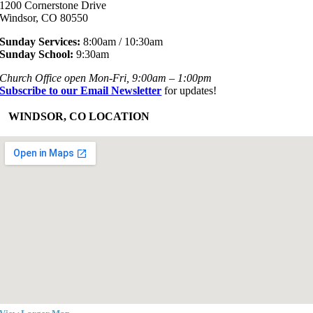
1200 Cornerstone Drive
Windsor, CO 80550
Sunday Services:
8:00am / 10:30am
Sunday School:
9:30am
Church Office open Mon-Fri, 9:00am – 1:00pm
Subscribe to our Email Newsletter
for updates!
+
WINDSOR, CO LOCATION