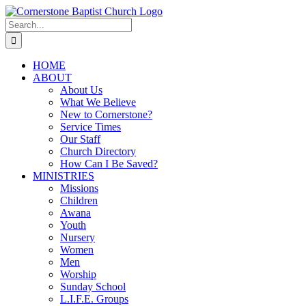
Skip
to
Search
content
for:
HOME
ABOUT
About Us
What We Believe
New to Cornerstone?
Service Times
Our Staff
Church Directory
How Can I Be Saved?
MINISTRIES
Missions
Children
Awana
Youth
Nursery
Women
Men
Worship
Sunday School
L.I.F.E. Groups