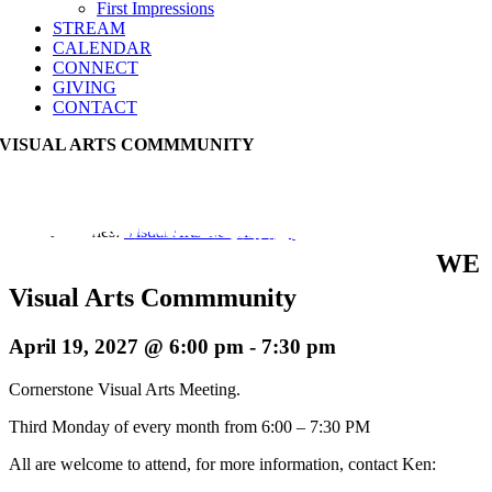
First Impressions
STREAM
CALENDAR
CONNECT
GIVING
CONTACT
VISUAL ARTS COMMMUNITY
Event Series:
Visual Arts Commmunity
WE
Visual Arts Commmunity
April 19, 2027 @ 6:00 pm
-
7:30 pm
Cornerstone Visual Arts Meeting.
Third Monday of every month from 6:00 – 7:30 PM
All are welcome to attend, for more information, contact Ken: