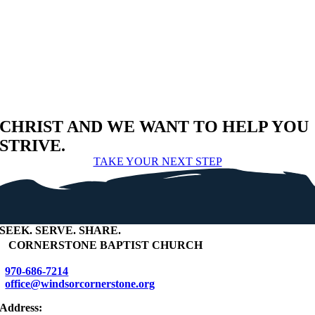
CHRIST AND WE WANT TO HELP YOU
STRIVE.
TAKE YOUR NEXT STEP
SEEK
.
SERVE
.
SHARE
.
+
CORNERSTONE BAPTIST CHURCH
970-686-7214
office@windsorcornerstone.org
Address: