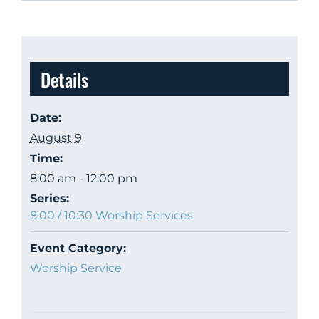
Details
Date:
August 9
Time:
8:00 am - 12:00 pm
Series:
8:00 / 10:30 Worship Services
Event Category:
Worship Service