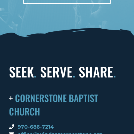
SEEK
.
SERVE
.
SHARE
.
+
CORNERSTONE BAPTIST
CHURCH
970-686-7214