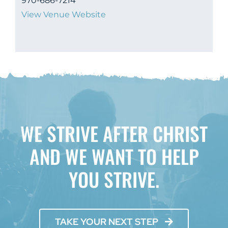
970-686-7214
View Venue Website
WE STRIVE AFTER CHRIST
AND WE WANT TO HELP
YOU STRIVE.
TAKE YOUR NEXT STEP