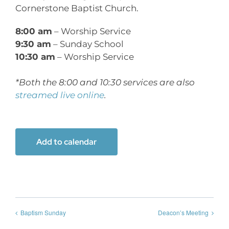
Cornerstone Baptist Church.
8:00 am
– Worship Service
9:30 am
– Sunday School
10:30 am
– Worship Service
*Both the 8:00 and 10:30 services are also
streamed live online
.
Add to calendar
Baptism Sunday
Deacon’s Meeting