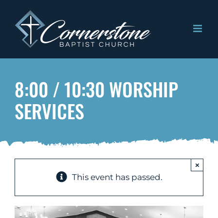
Skip
to
content
8:00 / 10:30 WORSHIP
SERVICES
×
This event has passed.