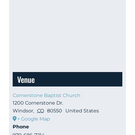
Venue
Cornerstone Baptist Church
1200 Cornerstone Dr.
Windsor
,
CO
80550
United States
+ Google Map
Phone