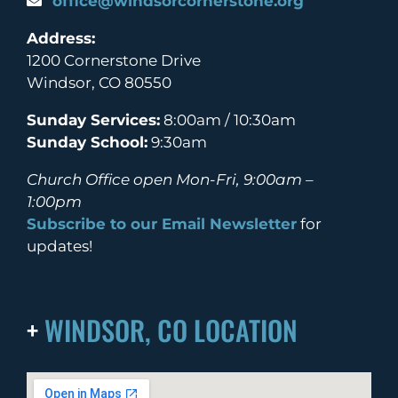
office@windsorcornerstone.org
Address:
1200 Cornerstone Drive
Windsor, CO 80550
Sunday Services:
8:00am / 10:30am
Sunday School:
9:30am
Church Office open Mon-Fri, 9:00am –
1:00pm
Subscribe to our Email Newsletter
for
updates!
+
WINDSOR, CO LOCATION