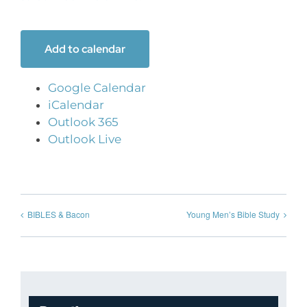
Add to calendar
Google Calendar
iCalendar
Outlook 365
Outlook Live
BIBLES & Bacon
Young Men’s Bible Study