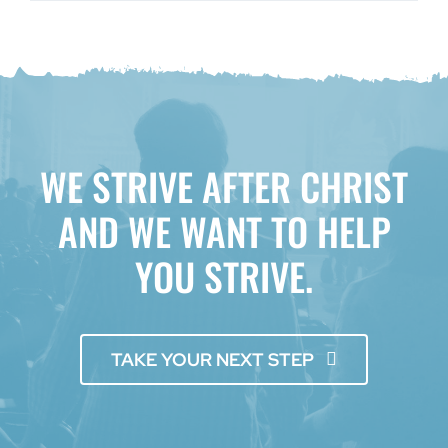
WE STRIVE AFTER CHRIST
AND WE WANT TO HELP
YOU STRIVE.
TAKE YOUR NEXT STEP