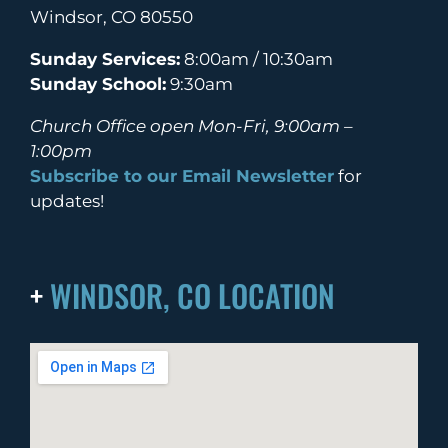
Windsor, CO 80550
Sunday Services:
8:00am / 10:30am
Sunday School:
9:30am
Church Office open Mon-Fri, 9:00am –
1:00pm
Subscribe to our Email Newsletter
for
updates!
+
WINDSOR, CO LOCATION