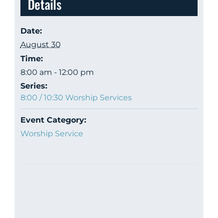
Details
Date:
August 30
Time:
8:00 am - 12:00 pm
Series:
8:00 / 10:30 Worship Services
Event Category:
Worship Service