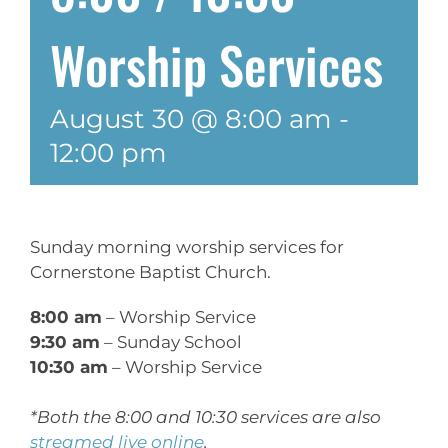
Worship Services
August 30 @ 8:00 am
-
12:00 pm
Sunday morning worship services for
Cornerstone Baptist Church.
8:00 am
– Worship Service
9:30 am
– Sunday School
10:30 am
– Worship Service
*Both the 8:00 and 10:30 services are also
streamed live online
.