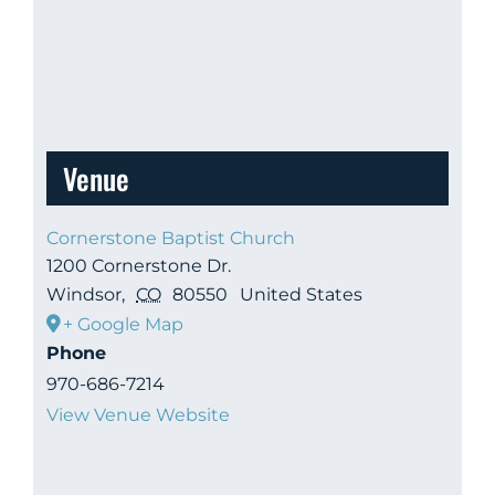
Venue
Cornerstone Baptist Church
1200 Cornerstone Dr.
Windsor
,
CO
80550
United States
+ Google Map
Phone
970-686-7214
View Venue Website