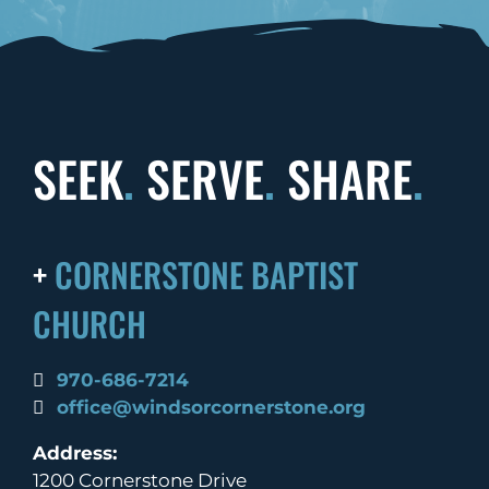
SEEK
.
SERVE
.
SHARE
.
+
CORNERSTONE BAPTIST
CHURCH
970-686-7214
office@windsorcornerstone.org
Address:
1200 Cornerstone Drive