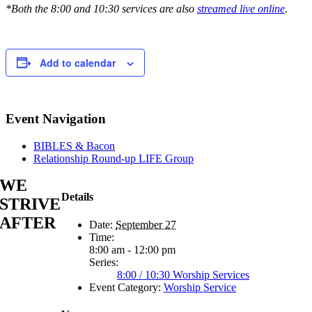
*Both the 8:00 and 10:30 services are also
streamed live online
.
Add to calendar
Event Navigation
BIBLES & Bacon
Relationship Round-up LIFE Group
WE
Details
STRIVE
AFTER
Date:
September 27
Time:
8:00 am - 12:00 pm
Series:
8:00 / 10:30 Worship Services
Event Category:
Worship Service