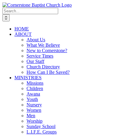
Skip
to
Search
content
for:
HOME
ABOUT
About Us
What We Believe
New to Cornerstone?
Service Times
Our Staff
Church Directory
How Can I Be Saved?
MINISTRIES
Missions
Children
Awana
Youth
Nursery
Women
Men
Worship
Sunday School
L.I.F.E. Groups