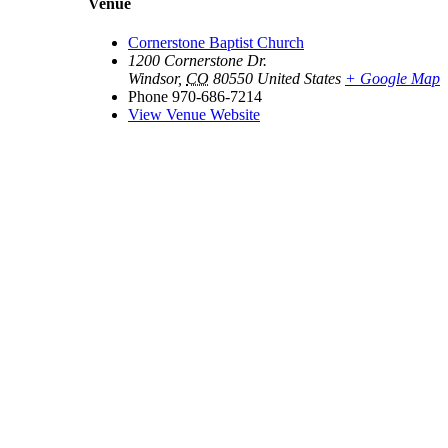
Venue
Cornerstone Baptist Church
1200 Cornerstone Dr.
Windsor
,
CO
80550
United States
+ Google Map
Phone
970-686-7214
View Venue Website