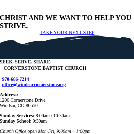
CHRIST AND WE WANT TO HELP YOU
STRIVE.
TAKE YOUR NEXT STEP
SEEK
.
SERVE
.
SHARE
.
+
CORNERSTONE BAPTIST CHURCH
970-686-7214
office@windsorcornerstone.org
Address:
1200 Cornerstone Drive
Windsor, CO 80550
Sunday Services:
8:00am / 10:30am
Sunday School:
9:30am
Church Office open Mon-Fri, 9:00am – 1:00pm