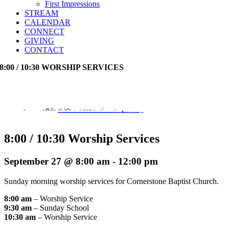
First Impressions
STREAM
CALENDAR
CONNECT
GIVING
CONTACT
8:00 / 10:30 WORSHIP SERVICES
Event Series:
8:00 / 10:30 Worship Services
8:00 / 10:30 Worship Services
September 27 @ 8:00 am
-
12:00 pm
Sunday morning worship services for Cornerstone Baptist Church.
8:00 am
– Worship Service
9:30 am
– Sunday School
10:30 am
– Worship Service