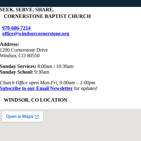
SEEK
.
SERVE
.
SHARE
.
+
CORNERSTONE BAPTIST CHURCH
970-686-7214
office@windsorcornerstone.org
Address:
1200 Cornerstone Drive
Windsor, CO 80550
Sunday Services:
8:00am / 10:30am
Sunday School:
9:30am
Church Office open Mon-Fri, 9:00am – 1:00pm
Subscribe to our Email Newsletter
for updates!
+
WINDSOR, CO LOCATION