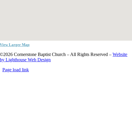
View Larger Map
©2026 Cornerstone Baptist Church – All Rights Reserved –
Website
by Lighthouse Web Design
Page load link
Go
to
Top