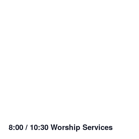
8:00 / 10:30 Worship Services