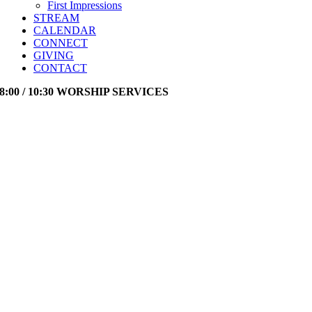
First Impressions
STREAM
CALENDAR
CONNECT
GIVING
CONTACT
8:00 / 10:30 WORSHIP SERVICES