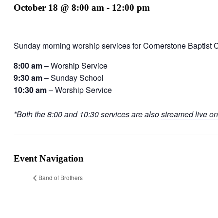
October 18 @ 8:00 am
-
12:00 pm
Sunday morning worship services for Cornerstone Baptist 
8:00 am
– Worship Service
9:30 am
– Sunday School
10:30 am
– Worship Service
*Both the 8:00 and 10:30 services are also
streamed live on
Event Navigation
Band of Brothers