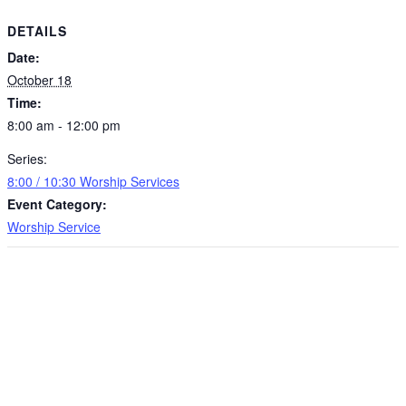
DETAILS
Date:
October 18
Time:
8:00 am - 12:00 pm
Series:
8:00 / 10:30 Worship Services
Event Category:
Worship Service