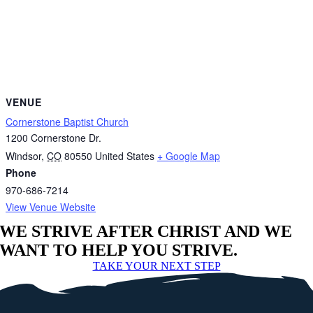
VENUE
Cornerstone Baptist Church
1200 Cornerstone Dr.
Windsor
,
CO
80550
United States
+ Google Map
Phone
970-686-7214
View Venue Website
WE STRIVE AFTER CHRIST AND WE
WANT TO HELP YOU STRIVE.
TAKE YOUR NEXT STEP