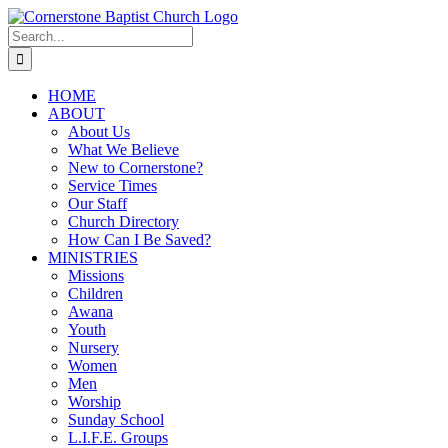
Skip
to
Search
content
for:
HOME
ABOUT
About Us
What We Believe
New to Cornerstone?
Service Times
Our Staff
Church Directory
How Can I Be Saved?
MINISTRIES
Missions
Children
Awana
Youth
Nursery
Women
Men
Worship
Sunday School
L.I.F.E. Groups