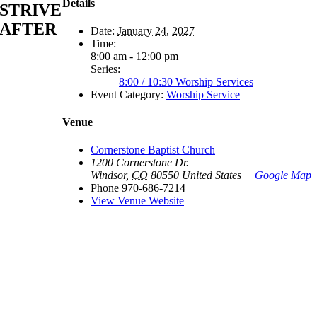
Details
STRIVE
AFTER
Date:
January 24, 2027
Time:
8:00 am - 12:00 pm
Series:
8:00 / 10:30 Worship Services
Event Category:
Worship Service
Venue
Cornerstone Baptist Church
1200 Cornerstone Dr.
Windsor
,
CO
80550
United States
+ Google Map
Phone
970-686-7214
View Venue Website