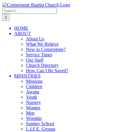
Skip
to
Search
content
for:
HOME
ABOUT
About Us
What We Believe
New to Cornerstone?
Service Times
Our Staff
Church Directory
How Can I Be Saved?
MINISTRIES
Missions
Children
Awana
Youth
Nursery
Women
Men
Worship
Sunday School
L.I.F.E. Groups