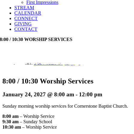
First Impressions
STREAM
CALENDAR
CONNECT
GIVING
CONTACT
8:00 / 10:30 WORSHIP SERVICES
Event Series:
8:00 / 10:30 Worship Services
8:00 / 10:30 Worship Services
January 24, 2027 @ 8:00 am
-
12:00 pm
Sunday morning worship services for Cornerstone Baptist Church.
8:00 am
– Worship Service
9:30 am
– Sunday School
10:30 am
– Worship Service