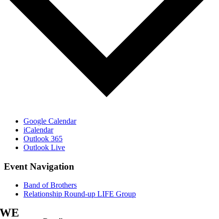
Google Calendar
iCalendar
Outlook 365
Outlook Live
Event Navigation
Band of Brothers
Relationship Round-up LIFE Group
WE