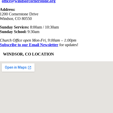
office@windsorcornerstone.org
Address:
1200 Cornerstone Drive
Windsor, CO 80550
Sunday Services:
8:00am / 10:30am
Sunday School:
9:30am
Church Office open Mon-Fri, 9:00am – 1:00pm
Subscribe to our Email Newsletter
for updates!
+
WINDSOR, CO LOCATION