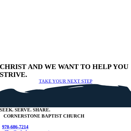
CHRIST AND WE WANT TO HELP YOU
STRIVE.
TAKE YOUR NEXT STEP
SEEK
.
SERVE
.
SHARE
.
+
CORNERSTONE BAPTIST CHURCH
970-686-7214