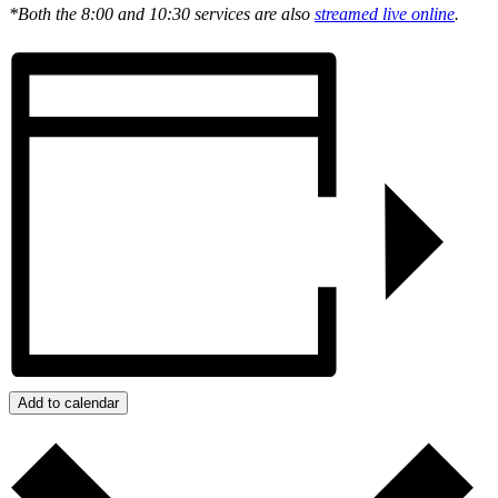
*Both the 8:00 and 10:30 services are also
streamed live online
.
Add to calendar