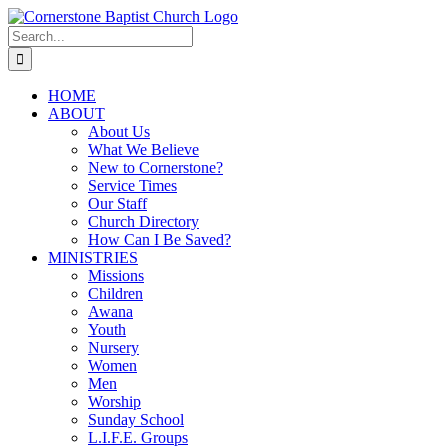
Skip
to
Search
content
for:
HOME
ABOUT
About Us
What We Believe
New to Cornerstone?
Service Times
Our Staff
Church Directory
How Can I Be Saved?
MINISTRIES
Missions
Children
Awana
Youth
Nursery
Women
Men
Worship
Sunday School
L.I.F.E. Groups