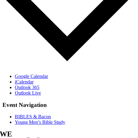
Google Calendar
iCalendar
Outlook 365
Outlook Live
Event Navigation
BIBLES & Bacon
Young Men’s Bible Study
WE