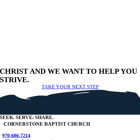
CHRIST AND WE WANT TO HELP YOU
STRIVE.
TAKE YOUR NEXT STEP
SEEK
.
SERVE
.
SHARE
.
+
CORNERSTONE BAPTIST CHURCH
970-686-7214