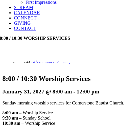
First Impressions
STREAM
CALENDAR
CONNECT
GIVING
CONTACT
8:00 / 10:30 WORSHIP SERVICES
Event Series:
8:00 / 10:30 Worship Services
8:00 / 10:30 Worship Services
January 31, 2027 @ 8:00 am
-
12:00 pm
Sunday morning worship services for Cornerstone Baptist Church.
8:00 am
– Worship Service
9:30 am
– Sunday School
10:30 am
– Worship Service