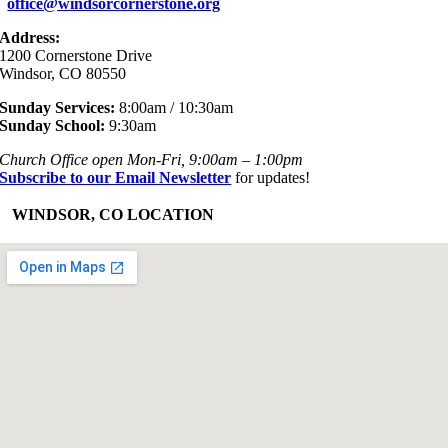
office@windsorcornerstone.org
Address:
1200 Cornerstone Drive
Windsor, CO 80550
Sunday Services:
8:00am / 10:30am
Sunday School:
9:30am
Church Office open Mon-Fri, 9:00am – 1:00pm
Subscribe to our Email Newsletter
for updates!
+
WINDSOR, CO LOCATION