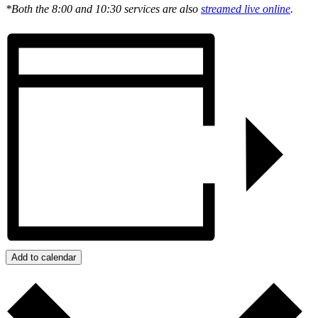
*Both the 8:00 and 10:30 services are also
streamed live online
.
Add to calendar