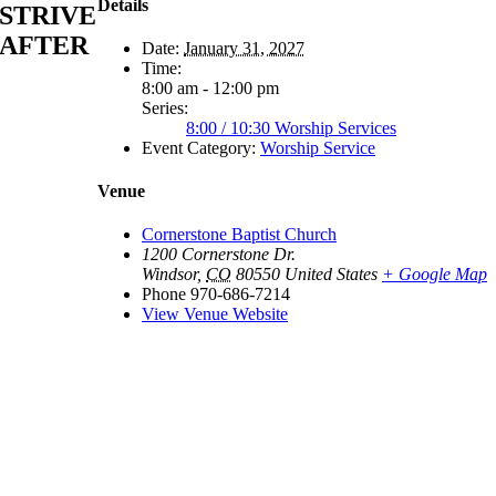
Details
STRIVE
AFTER
Date:
January 31, 2027
Time:
8:00 am - 12:00 pm
Series:
8:00 / 10:30 Worship Services
Event Category:
Worship Service
Venue
Cornerstone Baptist Church
1200 Cornerstone Dr.
Windsor
,
CO
80550
United States
+ Google Map
Phone
970-686-7214
View Venue Website