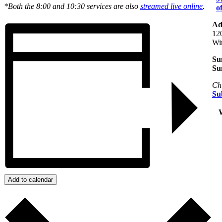
*Both the 8:00 and 10:30 services are also
streamed live online
.
o
Ad
12
Wi
Su
Su
Ch
Su
+
W
Add to calendar