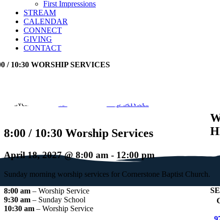
First Impressions
STREAM
CALENDAR
CONNECT
GIVING
CONTACT
00 / 10:30 WORSHIP SERVICES
Event Series:
8:00 / 10:30 Worship Services
W
H
8:00 / 10:30 Worship Services
April 18, 2027 @ 8:00 am
-
12:00 pm
Sunday morning worship services for Cornerstone Baptist Church.
S
8:00 am
– Worship Service
9:30 am
– Sunday School
+
C
10:30 am
– Worship Service
9