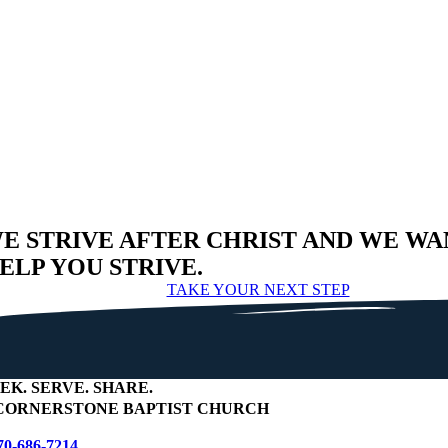
E STRIVE AFTER CHRIST AND WE WA
ELP YOU STRIVE.
TAKE YOUR NEXT STEP
EEK
.
SERVE
.
SHARE
.
ORNERSTONE BAPTIST CHURCH
70-686-7214