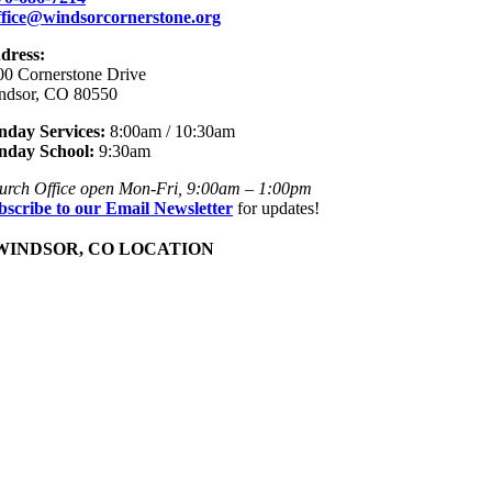
ffice@windsorcornerstone.org
dress:
00 Cornerstone Drive
ndsor, CO 80550
nday Services:
8:00am / 10:30am
nday School:
9:30am
urch Office open Mon-Fri, 9:00am – 1:00pm
bscribe to our Email Newsletter
for updates!
INDSOR, CO LOCATION