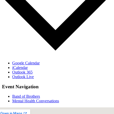
Google Calendar
iCalendar
Outlook 365
Outlook Live
Event Navigation
Band of Brothers
Mental Health Conversations