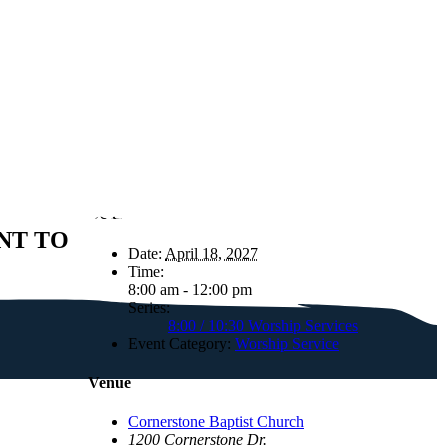
Details
NT TO
Date:
April 18, 2027
Time:
8:00 am - 12:00 pm
Series:
8:00 / 10:30 Worship Services
Event Category:
Worship Service
Venue
Cornerstone Baptist Church
1200 Cornerstone Dr.