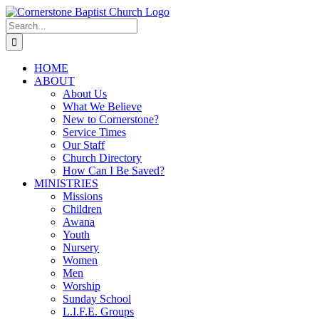
Skip
to
Search
content
for:
HOME
ABOUT
About Us
What We Believe
New to Cornerstone?
Service Times
Our Staff
Church Directory
How Can I Be Saved?
MINISTRIES
Missions
Children
Awana
Youth
Nursery
Women
Men
Worship
Sunday School
L.I.F.E. Groups