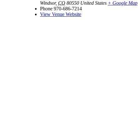
Windsor
,
CO
80550
United States
+ Google Map
Phone
970-686-7214
View Venue Website