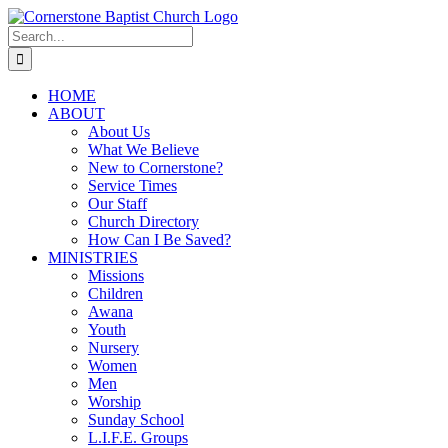
Skip
to
Search
content
for:
HOME
ABOUT
About Us
What We Believe
New to Cornerstone?
Service Times
Our Staff
Church Directory
How Can I Be Saved?
MINISTRIES
Missions
Children
Awana
Youth
Nursery
Women
Men
Worship
Sunday School
L.I.F.E. Groups