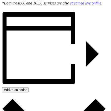
*Both the 8:00 and 10:30 services are also
streamed live online
.
Add to calendar