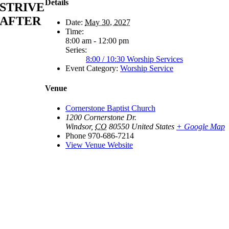
Details
STRIVE
AFTER
Date:
May 30, 2027
Time:
8:00 am - 12:00 pm
Series:
8:00 / 10:30 Worship Services
Event Category:
Worship Service
Venue
Cornerstone Baptist Church
1200 Cornerstone Dr.
Windsor
,
CO
80550
United States
+ Google Map
Phone
970-686-7214
View Venue Website