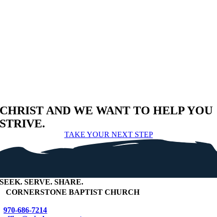
CHRIST AND WE WANT TO HELP YOU
STRIVE.
TAKE YOUR NEXT STEP
SEEK
.
SERVE
.
SHARE
.
+
CORNERSTONE BAPTIST CHURCH
970-686-7214