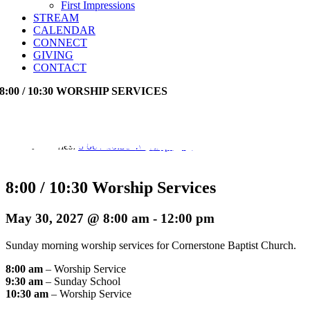
First Impressions
STREAM
CALENDAR
CONNECT
GIVING
CONTACT
8:00 / 10:30 WORSHIP SERVICES
Event Series:
8:00 / 10:30 Worship Services
8:00 / 10:30 Worship Services
May 30, 2027 @ 8:00 am
-
12:00 pm
Sunday morning worship services for Cornerstone Baptist Church.
8:00 am
– Worship Service
9:30 am
– Sunday School
10:30 am
– Worship Service