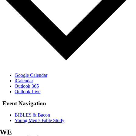
Google Calendar
iCalendar
Outlook 365
Outlook Live
Event Navigation
BIBLES & Bacon
Young Men’s Bible Study
WE