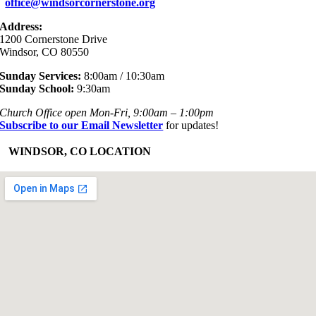
office@windsorcornerstone.org
Address:
1200 Cornerstone Drive
Windsor, CO 80550
Sunday Services:
8:00am / 10:30am
Sunday School:
9:30am
Church Office open Mon-Fri, 9:00am – 1:00pm
Subscribe to our Email Newsletter
for updates!
+
WINDSOR, CO LOCATION