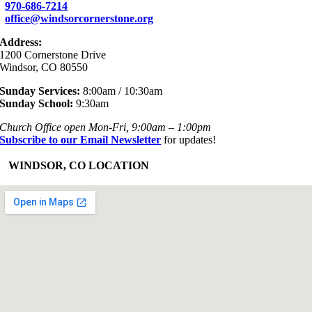
970-686-7214
office@windsorcornerstone.org
Address:
1200 Cornerstone Drive
Windsor, CO 80550
Sunday Services:
8:00am / 10:30am
Sunday School:
9:30am
Church Office open Mon-Fri, 9:00am – 1:00pm
Subscribe to our Email Newsletter
for updates!
+
WINDSOR, CO LOCATION