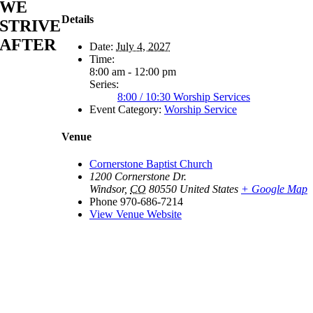
WE
Details
STRIVE
AFTER
Date:
July 4, 2027
Time:
8:00 am - 12:00 pm
Series:
8:00 / 10:30 Worship Services
Event Category:
Worship Service
Venue
Cornerstone Baptist Church
1200 Cornerstone Dr.
Windsor
,
CO
80550
United States
+ Google Map
Phone
970-686-7214
View Venue Website