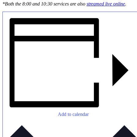
*Both the 8:00 and 10:30 services are also
streamed live online
.
Add to calendar