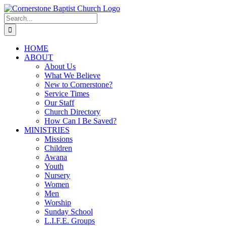
Skip
to
Search
content
for:
HOME
ABOUT
About Us
What We Believe
New to Cornerstone?
Service Times
Our Staff
Church Directory
How Can I Be Saved?
MINISTRIES
Missions
Children
Awana
Youth
Nursery
Women
Men
Worship
Sunday School
L.I.F.E. Groups