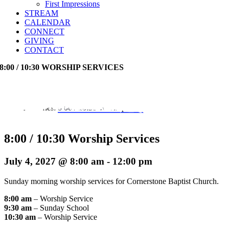
First Impressions
STREAM
CALENDAR
CONNECT
GIVING
CONTACT
8:00 / 10:30 WORSHIP SERVICES
Event Series:
8:00 / 10:30 Worship Services
8:00 / 10:30 Worship Services
July 4, 2027 @ 8:00 am
-
12:00 pm
Sunday morning worship services for Cornerstone Baptist Church.
8:00 am
– Worship Service
9:30 am
– Sunday School
10:30 am
– Worship Service