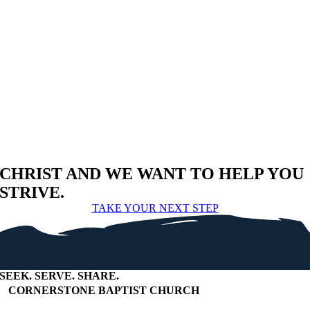
CHRIST AND WE WANT TO HELP YOU
STRIVE.
TAKE YOUR NEXT STEP
SEEK
.
SERVE
.
SHARE
.
+
CORNERSTONE BAPTIST CHURCH