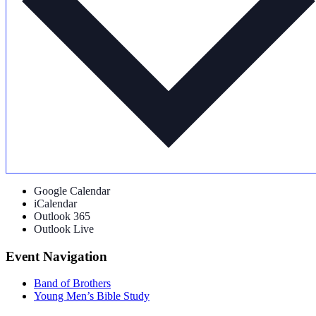
Google Calendar
iCalendar
Outlook 365
Outlook Live
Event Navigation
Band of Brothers
Young Men’s Bible Study