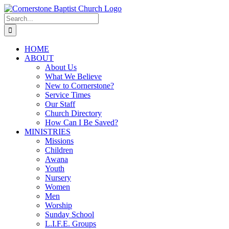
Skip
to
Search
content
for:
HOME
ABOUT
About Us
What We Believe
New to Cornerstone?
Service Times
Our Staff
Church Directory
How Can I Be Saved?
MINISTRIES
Missions
Children
Awana
Youth
Nursery
Women
Men
Worship
Sunday School
L.I.F.E. Groups