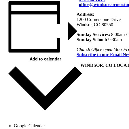
office@windsorcornersto
Address:
1200 Cornerstone Drive
Windsor, CO 80550
Sunday Services:
8:00am /
Sunday School:
9:30am
Church Office open Mon-Fr
Subscribe to our Email Ne
Add to calendar
+
WINDSOR, CO LOCA
Google Calendar