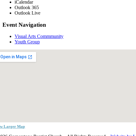
iCalendar
Outlook 365
Outlook Live
Event Navigation
Visual Arts Commmunity
Youth Group
ew Larger Map