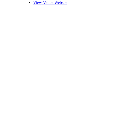
View Venue Website