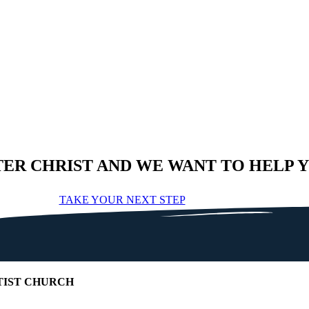
TER CHRIST AND WE WANT TO HELP 
TAKE YOUR NEXT STEP
IST CHURCH