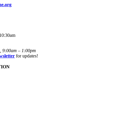
ne.org
 10:30am
i, 9:00am – 1:00pm
wsletter
for updates!
TION