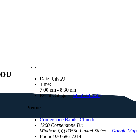
Details
YOU
Date:
July 21
Time:
7:00 pm - 8:30 pm
Event Category:
Men's Ministry
Venue
Cornerstone Baptist Church
1200 Cornerstone Dr.
Windsor
,
CO
80550
United States
+ Google Map
Phone
970-686-7214