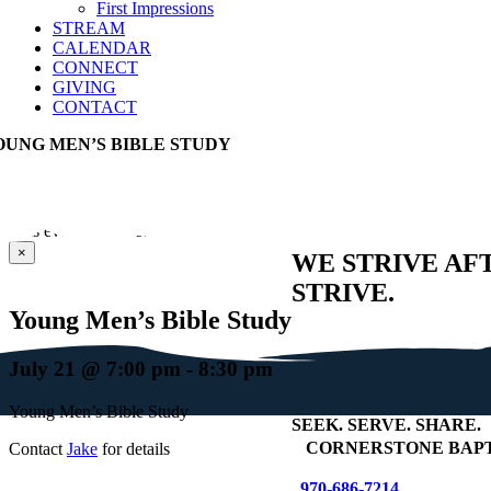
First Impressions
STREAM
CALENDAR
CONNECT
GIVING
CONTACT
OUNG MEN’S BIBLE STUDY
This event has passed.
×
WE STRIVE AF
STRIVE.
Young Men’s Bible Study
July 21 @ 7:00 pm
-
8:30 pm
Young Men’s Bible Study
SEEK
.
SERVE
.
SHARE
.
+
CORNERSTONE BAPT
Contact
Jake
for details
970-686-7214