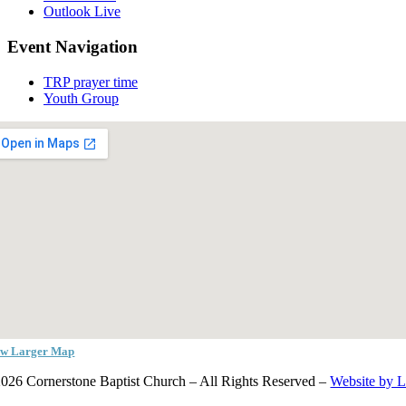
Outlook Live
Event Navigation
TRP prayer time
Youth Group
ew Larger Map
026 Cornerstone Baptist Church – All Rights Reserved –
Website by 