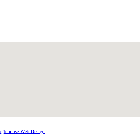
Lighthouse Web Design