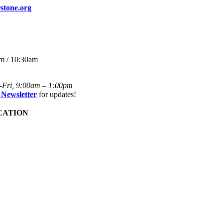
stone.org
m / 10:30am
-Fri, 9:00am – 1:00pm
 Newsletter
for updates!
CATION