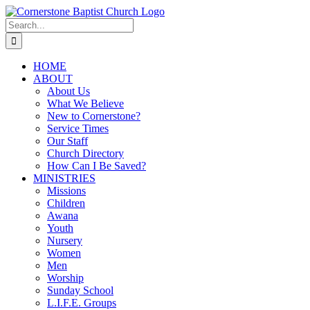
Skip
to
Search
content
for:
HOME
ABOUT
About Us
What We Believe
New to Cornerstone?
Service Times
Our Staff
Church Directory
How Can I Be Saved?
MINISTRIES
Missions
Children
Awana
Youth
Nursery
Women
Men
Worship
Sunday School
L.I.F.E. Groups