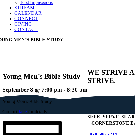
First Impressions
STREAM
CALENDAR
CONNECT
GIVING
CONTACT
OUNG MEN’S BIBLE STUDY
WE STRIVE 
Young Men’s Bible Study
STRIVE.
September 8 @ 7:00 pm
-
8:30 pm
Young Men’s Bible Study
Contact
Jake
for details
SEEK
.
SERVE
.
SHAR
+
CORNERSTONE B
970-686-7214