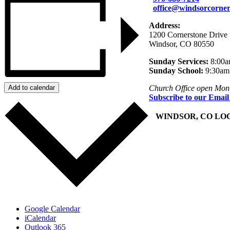
office@windsorcorner
Address:
1200 Cornerstone Drive
Windsor, CO 80550
Sunday Services:
8:00a
Sunday School:
9:30am
Add to calendar
Church Office open Mon
Subscribe to our Email
+
WINDSOR, CO LO
Google Calendar
iCalendar
Outlook 365