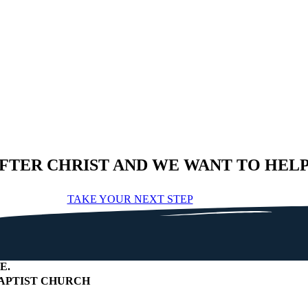
AFTER CHRIST AND WE WANT TO HEL
TAKE YOUR NEXT STEP
E
.
APTIST CHURCH