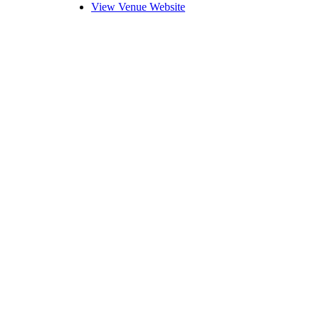
View Venue Website