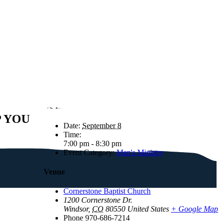
Details
P YOU
Date:
September 8
Time:
7:00 pm - 8:30 pm
Event Category:
Men's Ministry
Venue
Cornerstone Baptist Church
1200 Cornerstone Dr.
Windsor
,
CO
80550
United States
+ Google Map
Phone
970-686-7214