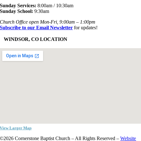
Sunday Services:
8:00am / 10:30am
Sunday School:
9:30am
Church Office open Mon-Fri, 9:00am – 1:00pm
Subscribe to our Email Newsletter
for updates!
+
WINDSOR, CO LOCATION
View Larger Map
©2026 Cornerstone Baptist Church – All Rights Reserved –
Website