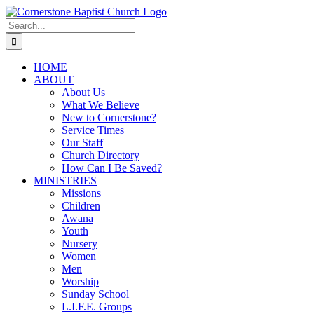
Skip
to
Search
content
for:
HOME
ABOUT
About Us
What We Believe
New to Cornerstone?
Service Times
Our Staff
Church Directory
How Can I Be Saved?
MINISTRIES
Missions
Children
Awana
Youth
Nursery
Women
Men
Worship
Sunday School
L.I.F.E. Groups