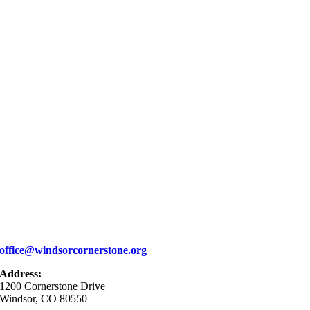
office@windsorcornerstone.org
Address:
1200 Cornerstone Drive
Windsor, CO 80550