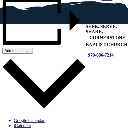
SEEK
.
SERVE
.
SHARE
.
+
CORNERSTONE
BAPTIST CHURCH
Add to calendar
970-686-7214
Google Calendar
iCalendar