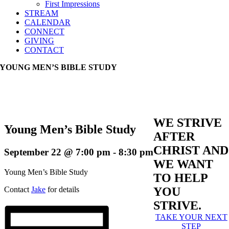
First Impressions
STREAM
CALENDAR
CONNECT
GIVING
CONTACT
YOUNG MEN’S BIBLE STUDY
WE STRIVE
Young Men’s Bible Study
AFTER
CHRIST AND
September 22 @ 7:00 pm
-
8:30 pm
WE WANT
Young Men’s Bible Study
TO HELP
Contact
Jake
for details
YOU
STRIVE.
TAKE YOUR NEXT
STEP