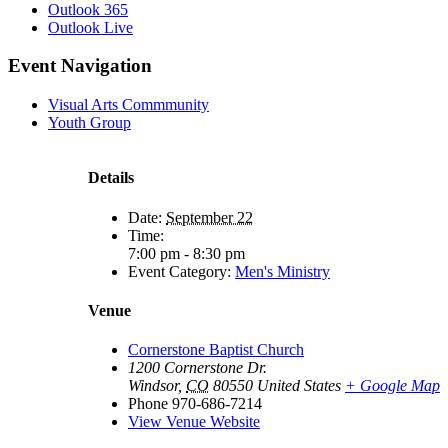
Outlook 365
Outlook Live
Event Navigation
Visual Arts Commmunity
Youth Group
Details
Date:
September 22
Time:
7:00 pm - 8:30 pm
Event Category:
Men's Ministry
Venue
Cornerstone Baptist Church
1200 Cornerstone Dr.
Windsor
,
CO
80550
United States
+ Google Map
Phone
970-686-7214
View Venue Website