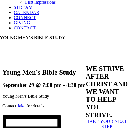
First Impressions
STREAM
CALENDAR
CONNECT
GIVING
CONTACT
YOUNG MEN’S BIBLE STUDY
WE STRIVE
Young Men’s Bible Study
AFTER
CHRIST AND
September 29 @ 7:00 pm
-
8:30 pm
WE WANT
Young Men’s Bible Study
TO HELP
Contact
Jake
for details
YOU
STRIVE.
TAKE YOUR NEXT
STEP