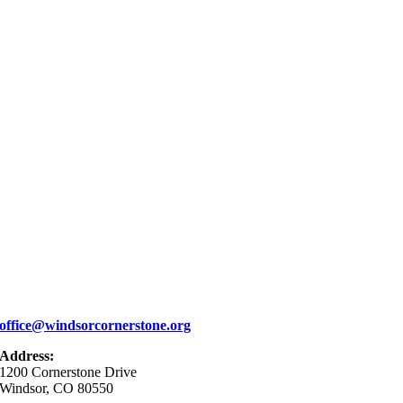
office@windsorcornerstone.org
Address:
1200 Cornerstone Drive
Windsor, CO 80550