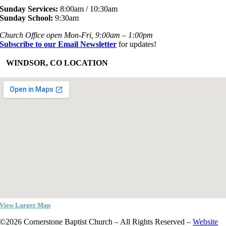
Sunday Services:
8:00am / 10:30am
Sunday School:
9:30am
Church Office open Mon-Fri, 9:00am – 1:00pm
Subscribe to our Email Newsletter
for updates!
+
WINDSOR, CO LOCATION
View Larger Map
©2026 Cornerstone Baptist Church – All Rights Reserved –
Website