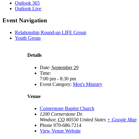
Outlook 365
Outlook Live
Event Navigation
Relationship Round-up LIFE Group
Youth Group
Details
Date:
September 29
Time:
7:00 pm - 8:30 pm
Event Category:
Men's Ministry
Venue
Cornerstone Baptist Church
1200 Cornerstone Dr.
Windsor
,
CO
80550
United States
+ Google Map
Phone
970-686-7214
View Venue Website