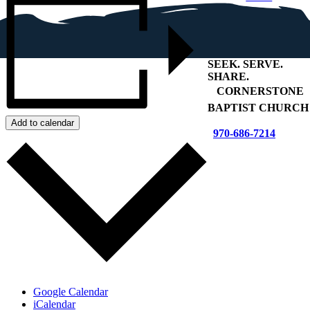
SEEK
.
SERVE
.
SHARE
.
+
CORNERSTONE
BAPTIST CHURCH
Add to calendar
970-686-7214
Google Calendar
iCalendar