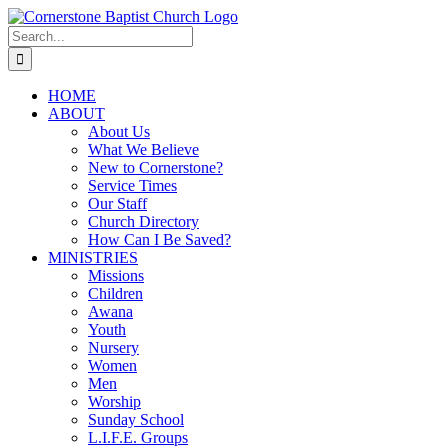
Skip
to
Search
content
for:
HOME
ABOUT
About Us
What We Believe
New to Cornerstone?
Service Times
Our Staff
Church Directory
How Can I Be Saved?
MINISTRIES
Missions
Children
Awana
Youth
Nursery
Women
Men
Worship
Sunday School
L.I.F.E. Groups