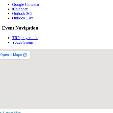
Google Calendar
iCalendar
Outlook 365
Outlook Live
Event Navigation
TRP prayer time
Youth Group
ew Larger Map