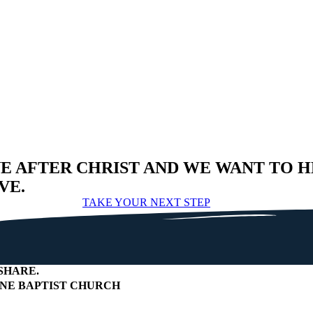
E AFTER CHRIST AND WE WANT TO H
VE.
TAKE YOUR NEXT STEP
SHARE
.
E BAPTIST CHURCH