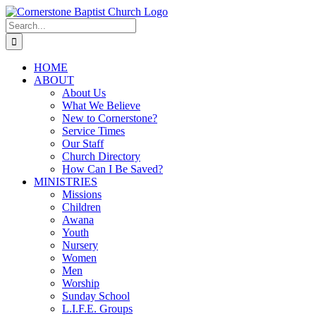
Skip
to
Search
content
for:
HOME
ABOUT
About Us
What We Believe
New to Cornerstone?
Service Times
Our Staff
Church Directory
How Can I Be Saved?
MINISTRIES
Missions
Children
Awana
Youth
Nursery
Women
Men
Worship
Sunday School
L.I.F.E. Groups