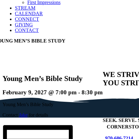
First Impressions
STREAM
CALENDAR
CONNECT
GIVING
CONTACT
OUNG MEN’S BIBLE STUDY
WE STRIV
Young Men’s Bible Study
YOU STRI
February 9, 2027 @ 7:00 pm
-
8:30 pm
Young Men’s Bible Study
Contact
Jake
for details
SEEK
.
SERVE
.
+
CORNERSTON
970-686-7214