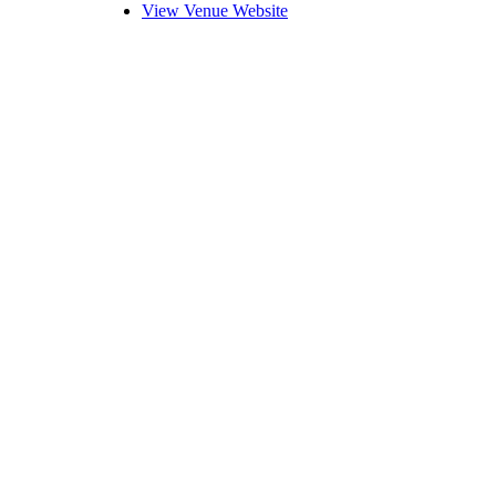
View Venue Website