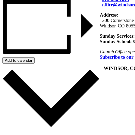
office@windsor
Address:
1200 Cornerstone
Windsor, CO 805
Sunday Services:
Sunday School:
9
Church Office op
Subscribe to our
Add to calendar
+
WINDSOR, C