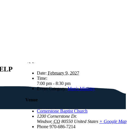
Details
ELP
Date:
February 9, 2027
Time:
7:00 pm - 8:30 pm
Event Category:
Men's Ministry
Venue
Cornerstone Baptist Church
1200 Cornerstone Dr.
Windsor
,
CO
80550
United States
+ Google Map
Phone
970-686-7214