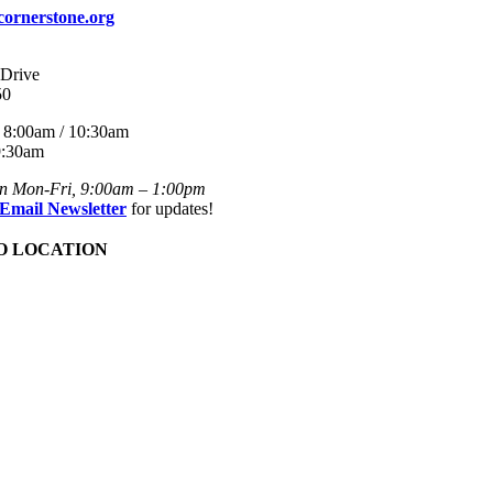
cornerstone.org
 Drive
50
8:00am / 10:30am
:30am
en Mon-Fri, 9:00am – 1:00pm
 Email Newsletter
for updates!
O LOCATION