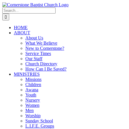
Skip
to
Search
content
for:
HOME
ABOUT
About Us
What We Believe
New to Cornerstone?
Service Times
Our Staff
Church Directory
How Can I Be Saved?
MINISTRIES
Missions
Children
Awana
Youth
Nursery
Women
Men
Worship
Sunday School
L.I.F.E. Groups