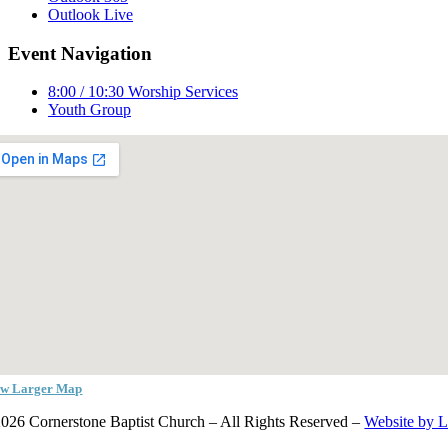
Outlook Live
Event Navigation
8:00 / 10:30 Worship Services
Youth Group
ew Larger Map
026 Cornerstone Baptist Church – All Rights Reserved –
Website by 