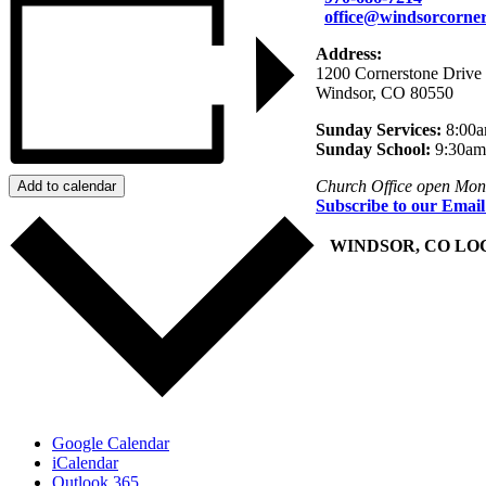
office@windsorcorner
Address:
1200 Cornerstone Drive
Windsor, CO 80550
Sunday Services:
8:00a
Sunday School:
9:30am
Church Office open Mon
Add to calendar
Subscribe to our Email
+
WINDSOR, CO LO
Google Calendar
iCalendar
Outlook 365