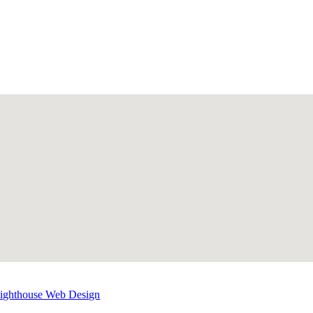
Lighthouse Web Design