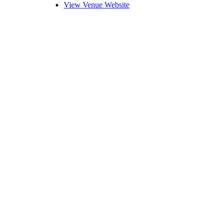
View Venue Website