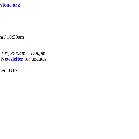
stone.org
m / 10:30am
-Fri, 9:00am – 1:00pm
 Newsletter
for updates!
CATION