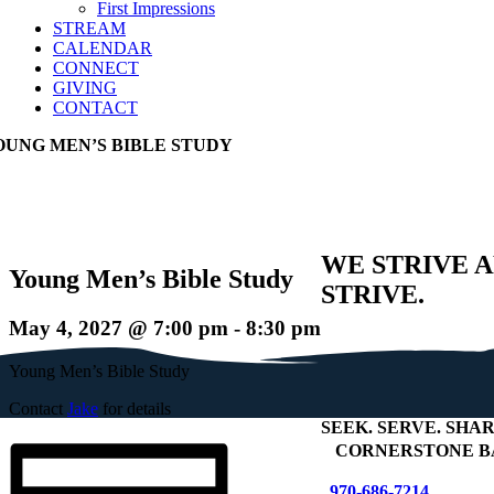
First Impressions
STREAM
CALENDAR
CONNECT
GIVING
CONTACT
OUNG MEN’S BIBLE STUDY
WE STRIVE 
Young Men’s Bible Study
STRIVE.
May 4, 2027 @ 7:00 pm
-
8:30 pm
Young Men’s Bible Study
Contact
Jake
for details
SEEK
.
SERVE
.
SHAR
+
CORNERSTONE B
970-686-7214