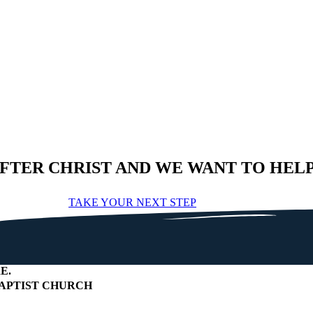
AFTER CHRIST AND WE WANT TO HEL
TAKE YOUR NEXT STEP
E
.
APTIST CHURCH