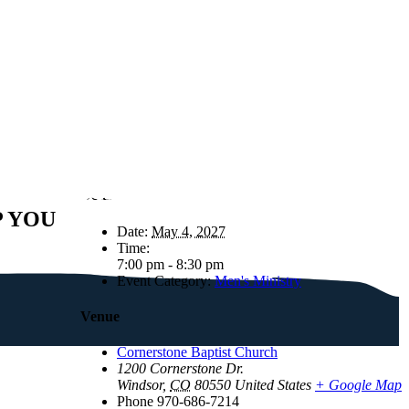
Details
P YOU
Date:
May 4, 2027
Time:
7:00 pm - 8:30 pm
Event Category:
Men's Ministry
Venue
Cornerstone Baptist Church
1200 Cornerstone Dr.
Windsor
,
CO
80550
United States
+ Google Map
Phone
970-686-7214