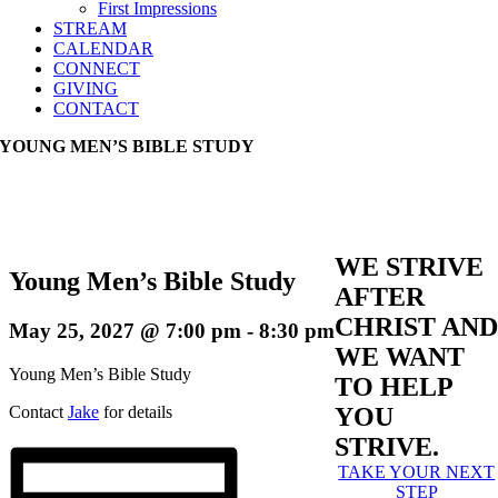
First Impressions
STREAM
CALENDAR
CONNECT
GIVING
CONTACT
YOUNG MEN’S BIBLE STUDY
WE STRIVE
Young Men’s Bible Study
AFTER
CHRIST AND
May 25, 2027 @ 7:00 pm
-
8:30 pm
WE WANT
Young Men’s Bible Study
TO HELP
Contact
Jake
for details
YOU
STRIVE.
TAKE YOUR NEXT
STEP