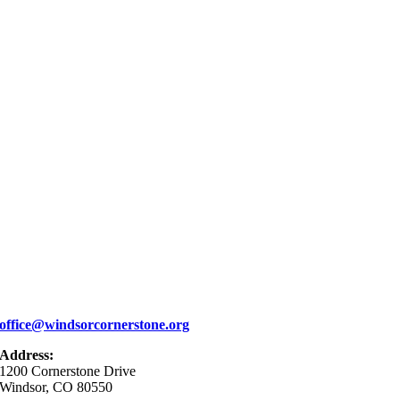
office@windsorcornerstone.org
Address:
1200 Cornerstone Drive
Windsor, CO 80550