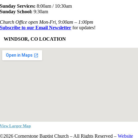
Sunday Services:
8:00am / 10:30am
Sunday School:
9:30am
Church Office open Mon-Fri, 9:00am – 1:00pm
Subscribe to our Email Newsletter
for updates!
+
WINDSOR, CO LOCATION
View Larger Map
©2026 Cornerstone Baptist Church – All Rights Reserved –
Website