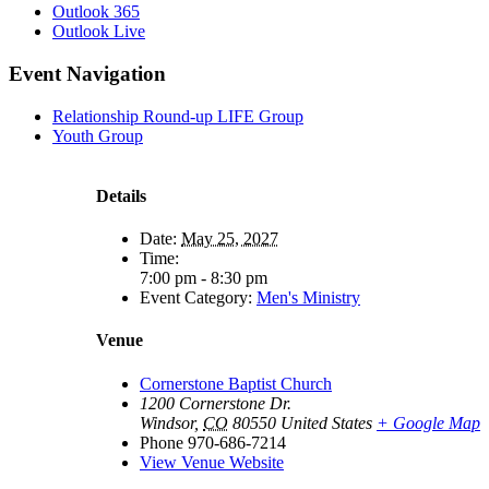
Outlook 365
Outlook Live
Event Navigation
Relationship Round-up LIFE Group
Youth Group
Details
Date:
May 25, 2027
Time:
7:00 pm - 8:30 pm
Event Category:
Men's Ministry
Venue
Cornerstone Baptist Church
1200 Cornerstone Dr.
Windsor
,
CO
80550
United States
+ Google Map
Phone
970-686-7214
View Venue Website