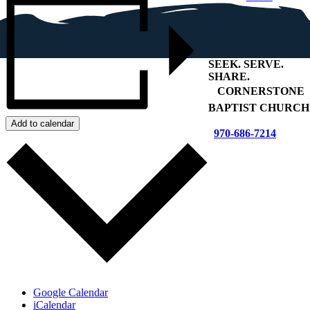
SEEK
.
SERVE
.
SHARE
.
+
CORNERSTONE
BAPTIST CHURCH
Add to calendar
970-686-7214
Google Calendar
iCalendar