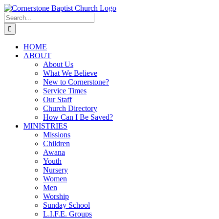
Skip
to
Search
content
for:
HOME
ABOUT
About Us
What We Believe
New to Cornerstone?
Service Times
Our Staff
Church Directory
How Can I Be Saved?
MINISTRIES
Missions
Children
Awana
Youth
Nursery
Women
Men
Worship
Sunday School
L.I.F.E. Groups