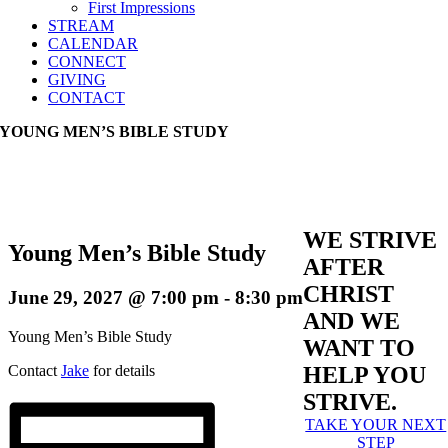
First Impressions
STREAM
CALENDAR
CONNECT
GIVING
CONTACT
YOUNG MEN’S BIBLE STUDY
WE STRIVE
Young Men’s Bible Study
AFTER
CHRIST
June 29, 2027 @ 7:00 pm
-
8:30 pm
AND WE
Young Men’s Bible Study
WANT TO
Contact
Jake
for details
HELP YOU
STRIVE.
TAKE YOUR NEXT
STEP