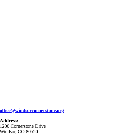
office@windsorcornerstone.org
Address:
1200 Cornerstone Drive
Windsor, CO 80550