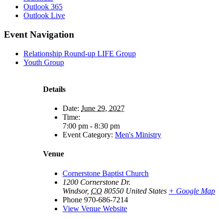
Outlook 365
Outlook Live
Event Navigation
Relationship Round-up LIFE Group
Youth Group
Details
Date:
June 29, 2027
Time:
7:00 pm - 8:30 pm
Event Category:
Men's Ministry
Venue
Cornerstone Baptist Church
1200 Cornerstone Dr.
Windsor
,
CO
80550
United States
+ Google Map
Phone
970-686-7214
View Venue Website