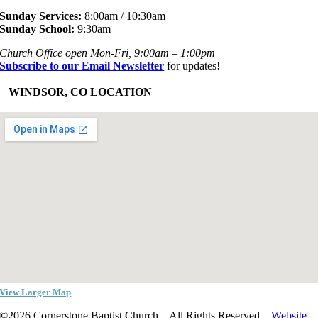
Sunday Services:
8:00am / 10:30am
Sunday School:
9:30am
Church Office open Mon-Fri, 9:00am – 1:00pm
Subscribe to our Email Newsletter
for updates!
+
WINDSOR, CO LOCATION
View Larger Map
©2026 Cornerstone Baptist Church – All Rights Reserved –
Website