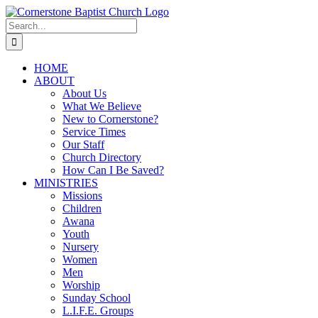
Skip
to
Search
content
for:
HOME
ABOUT
About Us
What We Believe
New to Cornerstone?
Service Times
Our Staff
Church Directory
How Can I Be Saved?
MINISTRIES
Missions
Children
Awana
Youth
Nursery
Women
Men
Worship
Sunday School
L.I.F.E. Groups