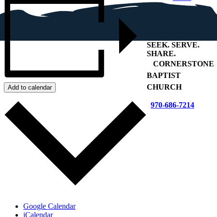
SEEK
.
SERVE
.
SHARE
.
+
CORNERSTONE
BAPTIST
CHURCH
Add to calendar
970-686-7214
Google Calendar
iCalendar