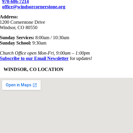
970-686-7214
office@windsorcornerstone.org
Address:
1200 Cornerstone Drive
Windsor, CO 80550
Sunday Services:
8:00am / 10:30am
Sunday School:
9:30am
Church Office open Mon-Fri, 9:00am – 1:00pm
Subscribe to our Email Newsletter
for updates!
+
WINDSOR, CO LOCATION