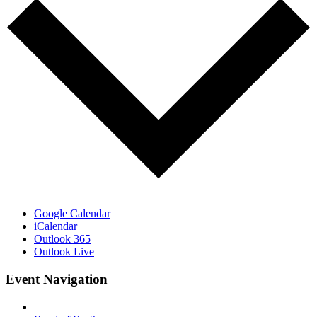
Google Calendar
iCalendar
Outlook 365
Outlook Live
Event Navigation