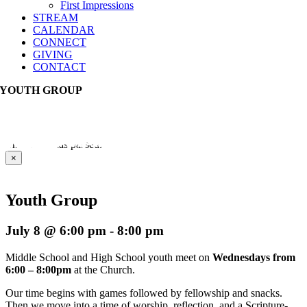
First Impressions
STREAM
CALENDAR
CONNECT
GIVING
CONTACT
YOUTH GROUP
This event has passed.
×
Youth Group
July 8 @ 6:00 pm
-
8:00 pm
Middle School and High School youth meet on
Wednesdays from
6:00 – 8:00pm
at the Church.
Our time begins with games followed by fellowship and snacks.
Then we move into a time of worship, reflection, and a Scripture-