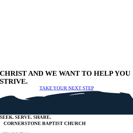
CHRIST AND WE WANT TO HELP YOU
STRIVE.
TAKE YOUR NEXT STEP
SEEK
.
SERVE
.
SHARE
.
+
CORNERSTONE BAPTIST CHURCH