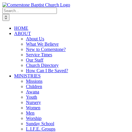
Skip
to
Search
content
for:
HOME
ABOUT
About Us
What We Believe
New to Cornerstone?
Service Times
Our Staff
Church Directory
How Can I Be Saved?
MINISTRIES
Missions
Children
Awana
Youth
Nursery
Women
Men
Worship
Sunday School
L.I.F.E. Groups