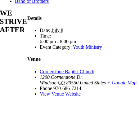
Band of Brothers
WE
Details
STRIVE
AFTER
Date:
July 8
Time:
6:00 pm - 8:00 pm
Event Category:
Youth Ministry
Venue
Cornerstone Baptist Church
1200 Cornerstone Dr.
Windsor
,
CO
80550
United States
+ Google Map
Phone
970-686-7214
View Venue Website