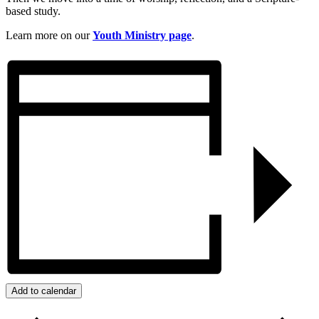
based study.
Learn more on our
Youth Ministry page
.
Add to calendar