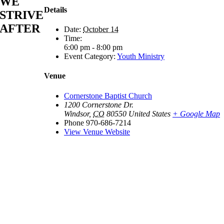
WE
Details
STRIVE
AFTER
Date:
October 14
Time:
6:00 pm - 8:00 pm
Event Category:
Youth Ministry
Venue
Cornerstone Baptist Church
1200 Cornerstone Dr.
Windsor
,
CO
80550
United States
+ Google Map
Phone
970-686-7214
View Venue Website