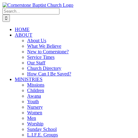
Skip
to
Search
content
for:
HOME
ABOUT
About Us
What We Believe
New to Cornerstone?
Service Times
Our Staff
Church Directory
How Can I Be Saved?
MINISTRIES
Missions
Children
Awana
Youth
Nursery
Women
Men
Worship
Sunday School
L.I.F.E. Groups