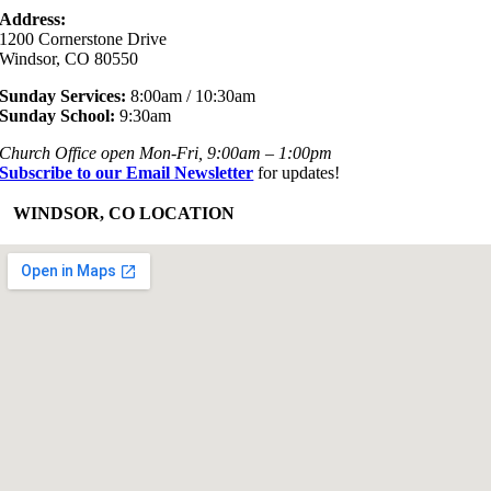
Address:
1200 Cornerstone Drive
Windsor, CO 80550
Sunday Services:
8:00am / 10:30am
Sunday School:
9:30am
Church Office open Mon-Fri, 9:00am – 1:00pm
Subscribe to our Email Newsletter
for updates!
+
WINDSOR, CO LOCATION