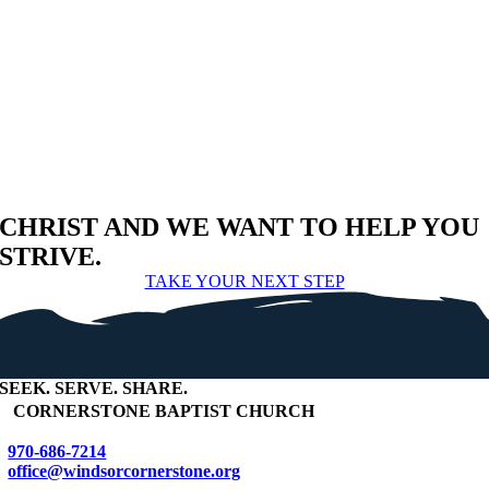
CHRIST AND WE WANT TO HELP YOU
STRIVE.
TAKE YOUR NEXT STEP
SEEK
.
SERVE
.
SHARE
.
+
CORNERSTONE BAPTIST CHURCH
970-686-7214
office@windsorcornerstone.org