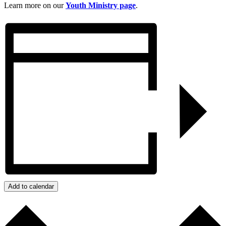
Learn more on our
Youth Ministry page
.
Add to calendar