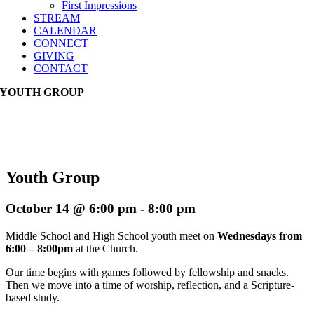
First Impressions
STREAM
CALENDAR
CONNECT
GIVING
CONTACT
YOUTH GROUP
Youth Group
October 14 @ 6:00 pm
-
8:00 pm
Middle School and High School youth meet on
Wednesdays from
6:00 – 8:00pm
at the Church.
Our time begins with games followed by fellowship and snacks.
Then we move into a time of worship, reflection, and a Scripture-
based study.