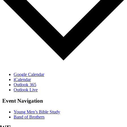
Google Calendar
iCalendar
Outlook 365
Outlook Live
Event Navigation
Young Men’s Bible Study
Band of Brothers