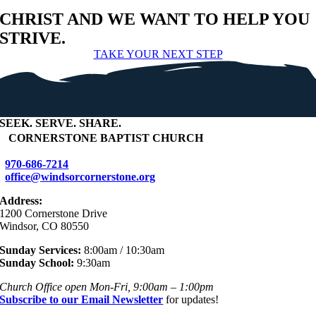
CHRIST AND WE WANT TO HELP YOU
STRIVE.
TAKE YOUR NEXT STEP
SEEK
.
SERVE
.
SHARE
.
+
CORNERSTONE BAPTIST CHURCH
970-686-7214
office@windsorcornerstone.org
Address:
1200 Cornerstone Drive
Windsor, CO 80550
Sunday Services:
8:00am / 10:30am
Sunday School:
9:30am
Church Office open Mon-Fri, 9:00am – 1:00pm
Subscribe to our Email Newsletter
for updates!