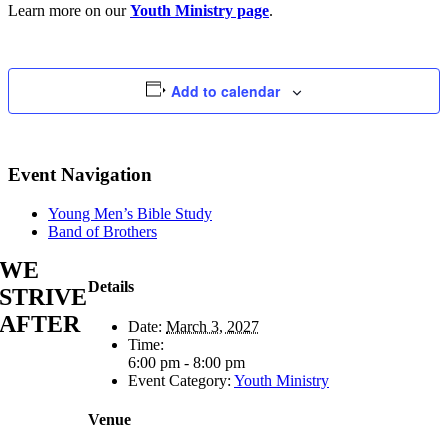
Learn more on our
Youth Ministry page
.
Add to calendar
Event Navigation
Young Men’s Bible Study
Band of Brothers
WE
Details
STRIVE
AFTER
Date:
March 3, 2027
Time:
6:00 pm - 8:00 pm
Event Category:
Youth Ministry
Venue