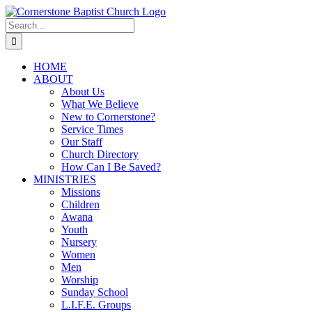
Skip
to
Search
content
for:
HOME
ABOUT
About Us
What We Believe
New to Cornerstone?
Service Times
Our Staff
Church Directory
How Can I Be Saved?
MINISTRIES
Missions
Children
Awana
Youth
Nursery
Women
Men
Worship
Sunday School
L.I.F.E. Groups