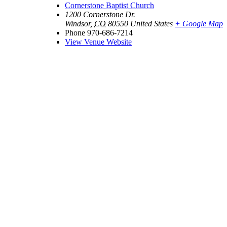
Cornerstone Baptist Church
1200 Cornerstone Dr.
Windsor
,
CO
80550
United States
+ Google Map
Phone
970-686-7214
View Venue Website