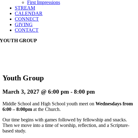
First Impressions
STREAM
CALENDAR
CONNECT
GIVING
CONTACT
YOUTH GROUP
Youth Group
March 3, 2027 @ 6:00 pm
-
8:00 pm
Middle School and High School youth meet on
Wednesdays from
6:00 – 8:00pm
at the Church.
Our time begins with games followed by fellowship and snacks.
Then we move into a time of worship, reflection, and a Scripture-
based study.