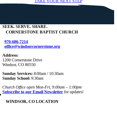
TAKE YOUR NEXT STEP
SEEK
.
SERVE
.
SHARE
.
+
CORNERSTONE BAPTIST CHURCH
970-686-7214
office@windsorcornerstone.org
Address:
1200 Cornerstone Drive
Windsor, CO 80550
Sunday Services:
8:00am / 10:30am
Sunday School:
9:30am
Church Office open Mon-Fri, 9:00am – 1:00pm
Subscribe to our Email Newsletter
for updates!
+
WINDSOR, CO LOCATION