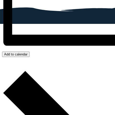
Add to calendar