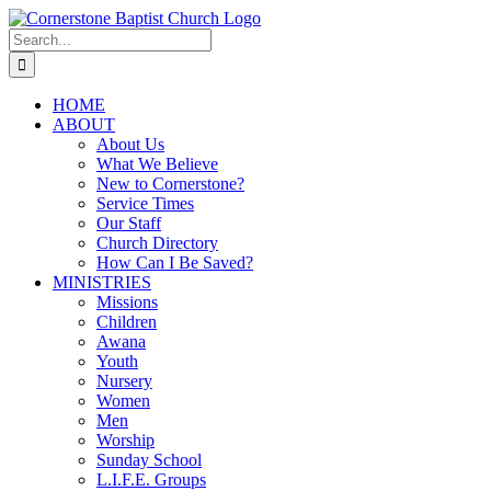
Skip
to
Search
content
for:
HOME
ABOUT
About Us
What We Believe
New to Cornerstone?
Service Times
Our Staff
Church Directory
How Can I Be Saved?
MINISTRIES
Missions
Children
Awana
Youth
Nursery
Women
Men
Worship
Sunday School
L.I.F.E. Groups