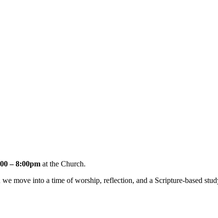
00 – 8:00pm
at the Church.
e move into a time of worship, reflection, and a Scripture-based stud