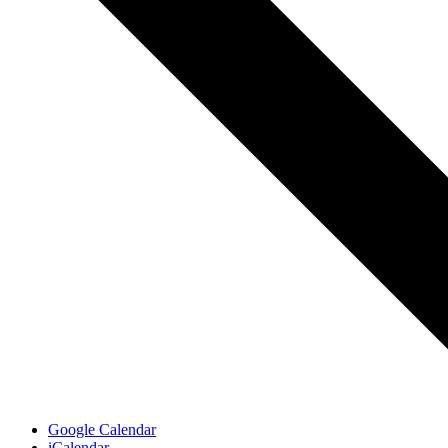
Google Calendar
iCalendar