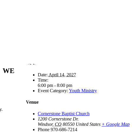
Details
WE
Date:
April 14, 2027
Time:
6:00 pm - 8:00 pm
Event Category:
Youth Ministry
Venue
y.
Cornerstone Baptist Church
1200 Cornerstone Dr.
Windsor
,
CO
80550
United States
+ Google Map
Phone
970-686-7214