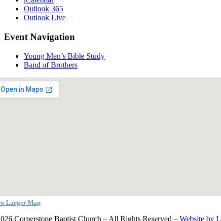
Outlook 365
Outlook Live
Event Navigation
Young Men’s Bible Study
Band of Brothers
ew Larger Map
026 Cornerstone Baptist Church – All Rights Reserved –
Website by 