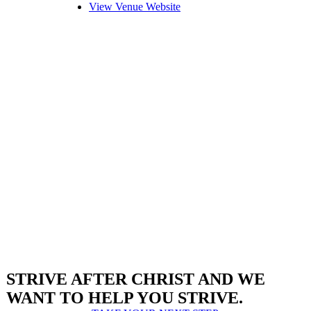
View Venue Website
STRIVE AFTER CHRIST AND WE
WANT TO HELP YOU STRIVE.