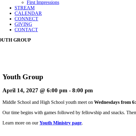
First Impressions
STREAM
CALENDAR
CONNECT
GIVING
CONTACT
OUTH GROUP
Youth Group
April 14, 2027 @ 6:00 pm
-
8:00 pm
Middle School and High School youth meet on
Wednesdays from 6:
Our time begins with games followed by fellowship and snacks. Then w
Learn more on our
Youth Ministry page
.