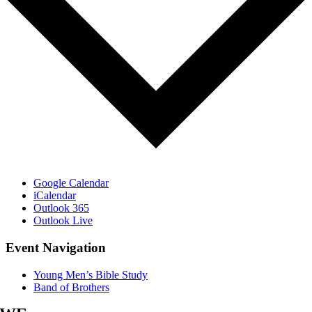
Google Calendar
iCalendar
Outlook 365
Outlook Live
Event Navigation
Young Men’s Bible Study
Band of Brothers