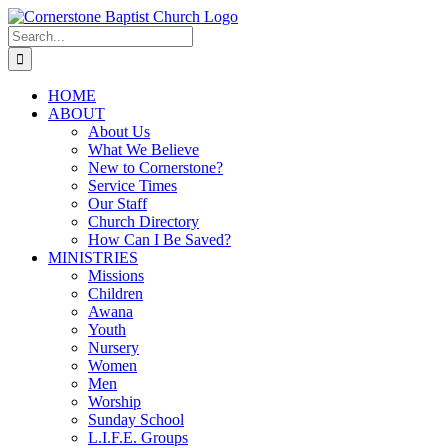
Skip
to
Search
content
for:
HOME
ABOUT
About Us
What We Believe
New to Cornerstone?
Service Times
Our Staff
Church Directory
How Can I Be Saved?
MINISTRIES
Missions
Children
Awana
Youth
Nursery
Women
Men
Worship
Sunday School
L.I.F.E. Groups