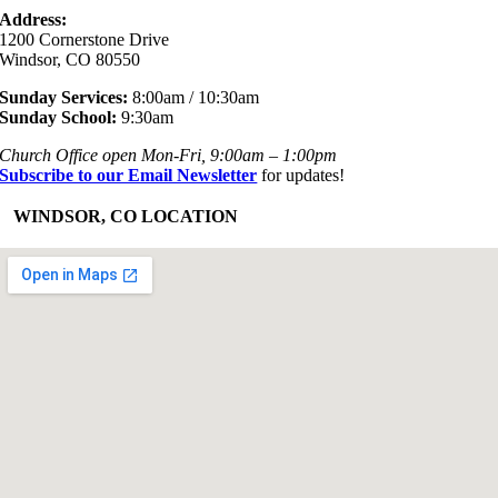
Address:
1200 Cornerstone Drive
Windsor, CO 80550
Sunday Services:
8:00am / 10:30am
Sunday School:
9:30am
Church Office open Mon-Fri, 9:00am – 1:00pm
Subscribe to our Email Newsletter
for updates!
+
WINDSOR, CO LOCATION