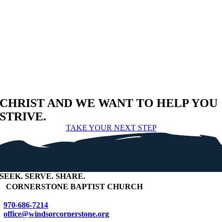
CHRIST AND WE WANT TO HELP YOU
STRIVE.
TAKE YOUR NEXT STEP
SEEK
.
SERVE
.
SHARE
.
+
CORNERSTONE BAPTIST CHURCH
970-686-7214
office@windsorcornerstone.org