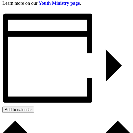
Learn more on our
Youth Ministry page
.
Add to calendar