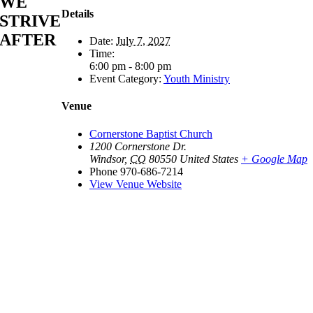
WE
Details
STRIVE
AFTER
Date:
July 7, 2027
Time:
6:00 pm - 8:00 pm
Event Category:
Youth Ministry
Venue
Cornerstone Baptist Church
1200 Cornerstone Dr.
Windsor
,
CO
80550
United States
+ Google Map
Phone
970-686-7214
View Venue Website