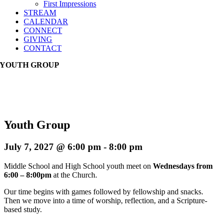
First Impressions
STREAM
CALENDAR
CONNECT
GIVING
CONTACT
YOUTH GROUP
Youth Group
July 7, 2027 @ 6:00 pm
-
8:00 pm
Middle School and High School youth meet on
Wednesdays from
6:00 – 8:00pm
at the Church.
Our time begins with games followed by fellowship and snacks.
Then we move into a time of worship, reflection, and a Scripture-
based study.