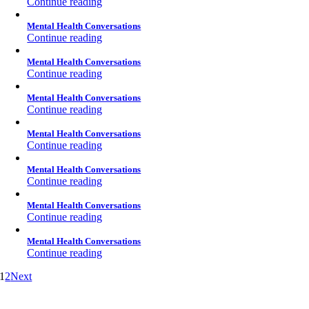
Continue reading
Mental Health Conversations
Continue reading
Mental Health Conversations
Continue reading
Mental Health Conversations
Continue reading
Mental Health Conversations
Continue reading
Mental Health Conversations
Continue reading
Mental Health Conversations
Continue reading
Mental Health Conversations
Continue reading
1
2
Next