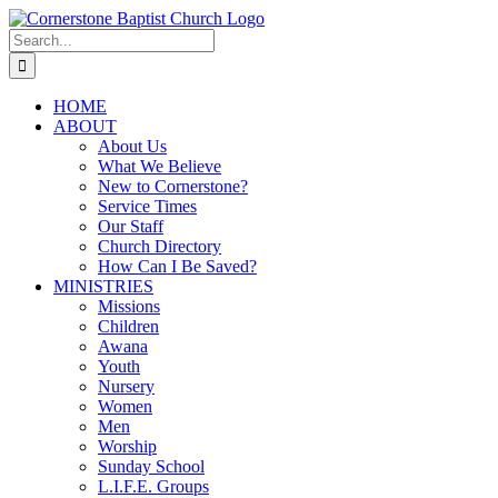
Skip
to
Search
content
for:
HOME
ABOUT
About Us
What We Believe
New to Cornerstone?
Service Times
Our Staff
Church Directory
How Can I Be Saved?
MINISTRIES
Missions
Children
Awana
Youth
Nursery
Women
Men
Worship
Sunday School
L.I.F.E. Groups