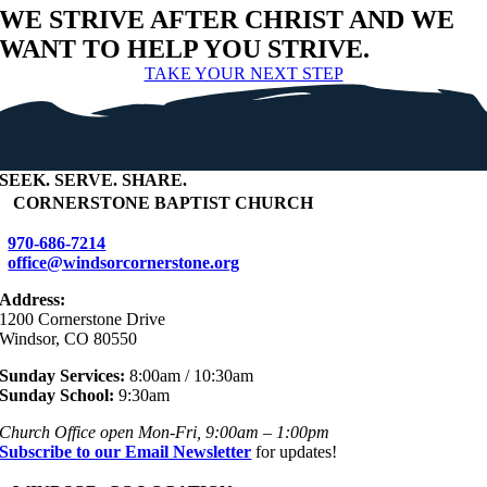
WE STRIVE AFTER CHRIST AND WE
WANT TO HELP YOU STRIVE.
TAKE YOUR NEXT STEP
SEEK
.
SERVE
.
SHARE
.
+
CORNERSTONE BAPTIST CHURCH
970-686-7214
office@windsorcornerstone.org
Address:
1200 Cornerstone Drive
Windsor, CO 80550
Sunday Services:
8:00am / 10:30am
Sunday School:
9:30am
Church Office open Mon-Fri, 9:00am – 1:00pm
Subscribe to our Email Newsletter
for updates!