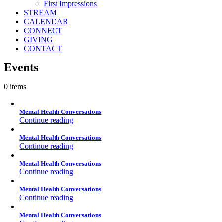
First Impressions
STREAM
CALENDAR
CONNECT
GIVING
CONTACT
Events
0 items
Mental Health Conversations
Continue reading
Mental Health Conversations
Continue reading
Mental Health Conversations
Continue reading
Mental Health Conversations
Continue reading
Mental Health Conversations