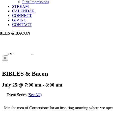
First Impressions
STREAM
CALENDAR
CONNECT
GIVING
CONTACT
IBLES & BACON
This event has passed.
×
BIBLES & Bacon
July 25 @ 7:00 am
-
8:00 am
Event Series
(See All)
Join the men of Cornerstone for an inspiring morning where we open 