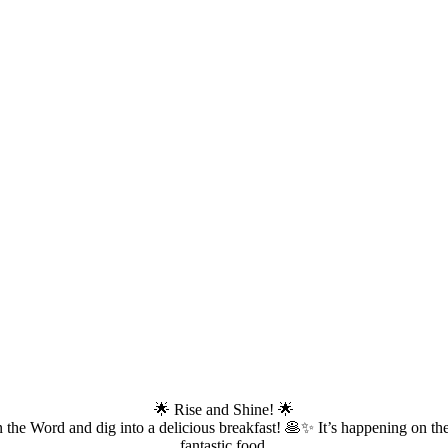
🌟 Rise and Shine! 🌟
the Word and dig into a delicious breakfast! 🥞✨ It’s happening on the
fantastic food.