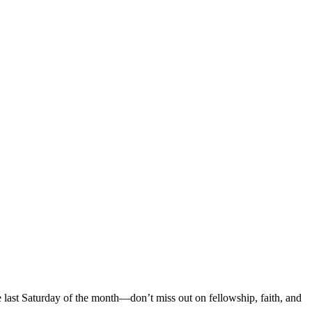
 last Saturday of the month—don’t miss out on fellowship, faith, and