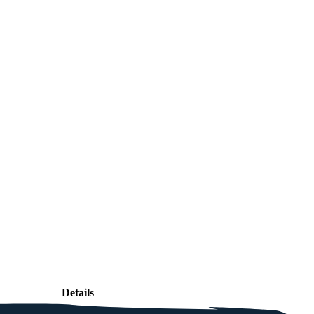
Details