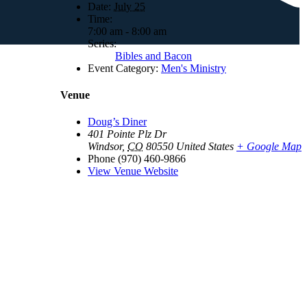
Date:
July 25
Time:
7:00 am - 8:00 am
Series:
Bibles and Bacon
Event Category:
Men's Ministry
Venue
Doug’s Diner
401 Pointe Plz Dr
Windsor
,
CO
80550
United States
+ Google Map
Phone
(970) 460-9866
View Venue Website