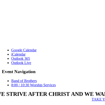
Google Calendar
iCalendar
Outlook 365
Outlook Live
Event Navigation
Band of Brothers
8:00 / 10:30 Worship Services
E STRIVE AFTER CHRIST AND WE WA
TAKE 