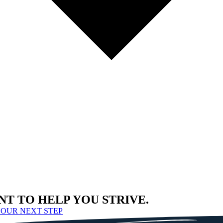
NT TO HELP YOU STRIVE.
YOUR NEXT STEP