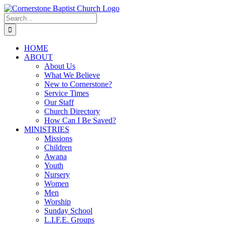
Skip
to
Search
content
for:
HOME
ABOUT
About Us
What We Believe
New to Cornerstone?
Service Times
Our Staff
Church Directory
How Can I Be Saved?
MINISTRIES
Missions
Children
Awana
Youth
Nursery
Women
Men
Worship
Sunday School
L.I.F.E. Groups