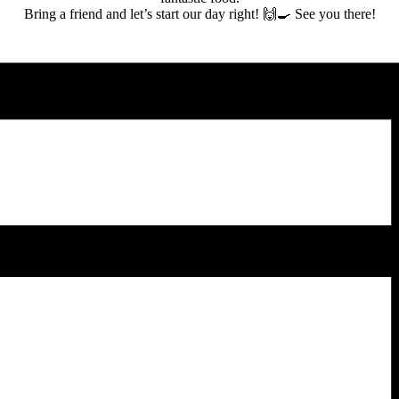
Bring a friend and let’s start our day right! 🙌🍳 See you there!