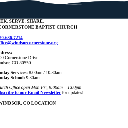
EEK
.
SERVE
.
SHARE
.
CORNERSTONE BAPTIST CHURCH
70-686-7214
ffice@windsorcornerstone.org
dress:
00 Cornerstone Drive
ndsor, CO 80550
nday Services:
8:00am / 10:30am
nday School:
9:30am
urch Office open Mon-Fri, 9:00am – 1:00pm
bscribe to our Email Newsletter
for updates!
WINDSOR, CO LOCATION