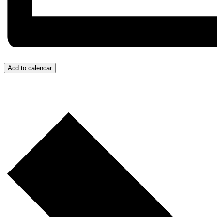
Add to calendar