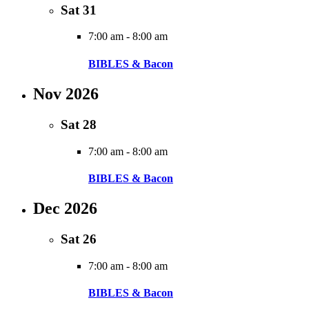
Sat
31
7:00 am
-
8:00 am
BIBLES & Bacon
Nov 2026
Sat
28
7:00 am
-
8:00 am
BIBLES & Bacon
Dec 2026
Sat
26
7:00 am
-
8:00 am
BIBLES & Bacon