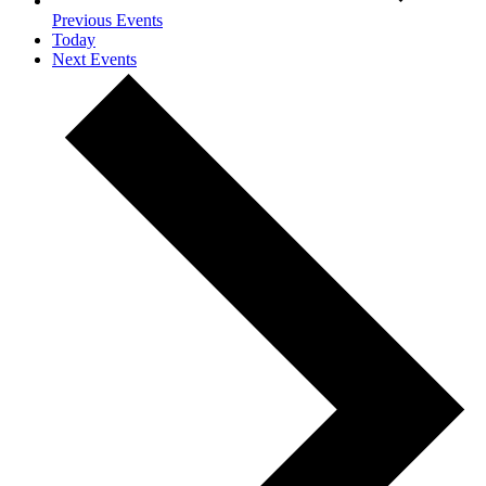
Previous
Events
Today
Next
Events