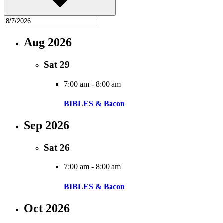
Aug 2026
Sat
29
7:00 am
-
8:00 am
BIBLES & Bacon
Sep 2026
Sat
26
7:00 am
-
8:00 am
BIBLES & Bacon
Oct 2026