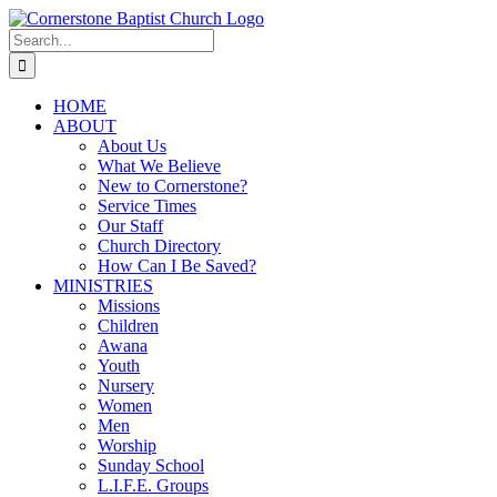
Skip
to
Search
content
for:
HOME
ABOUT
About Us
What We Believe
New to Cornerstone?
Service Times
Our Staff
Church Directory
How Can I Be Saved?
MINISTRIES
Missions
Children
Awana
Youth
Nursery
Women
Men
Worship
Sunday School
L.I.F.E. Groups