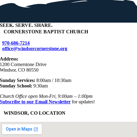
SEEK
.
SERVE
.
SHARE
.
+
CORNERSTONE BAPTIST CHURCH
970-686-7214
office@windsorcornerstone.org
Address:
1200 Cornerstone Drive
Windsor, CO 80550
Sunday Services:
8:00am / 10:30am
Sunday School:
9:30am
Church Office open Mon-Fri, 9:00am – 1:00pm
Subscribe to our Email Newsletter
for updates!
+
WINDSOR, CO LOCATION