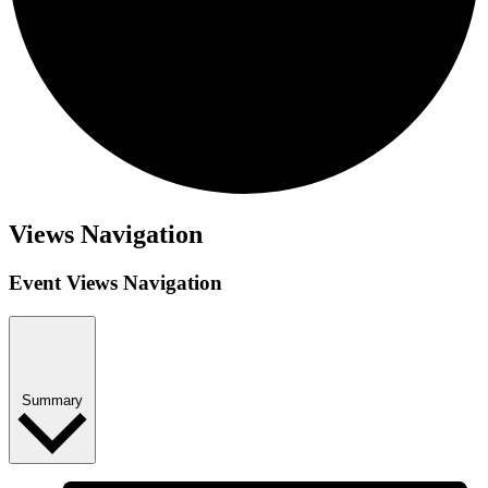
Events
Views Navigation
Event Views Navigation
Summary