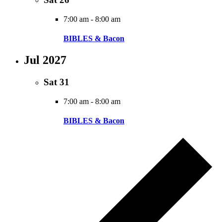
7:00 am
-
8:00 am
BIBLES & Bacon
Jul 2027
Sat
31
7:00 am
-
8:00 am
BIBLES & Bacon