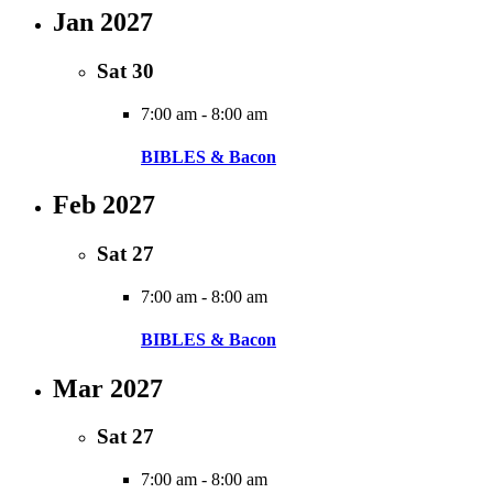
Jan 2027
Sat
30
7:00 am
-
8:00 am
BIBLES & Bacon
Feb 2027
Sat
27
7:00 am
-
8:00 am
BIBLES & Bacon
Mar 2027
Sat
27
7:00 am
-
8:00 am