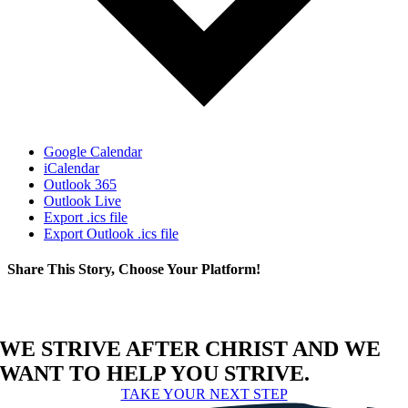
Google Calendar
iCalendar
Outlook 365
Outlook Live
Export .ics file
Export Outlook .ics file
Share This Story, Choose Your Platform!
Facebook
X
Reddit
LinkedIn
WhatsApp
Telegram
Tumblr
Pinterest
Vk
Xing
Email
WE STRIVE AFTER CHRIST AND WE
WANT TO HELP YOU STRIVE.
TAKE YOUR NEXT STEP