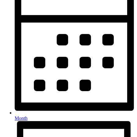
Month