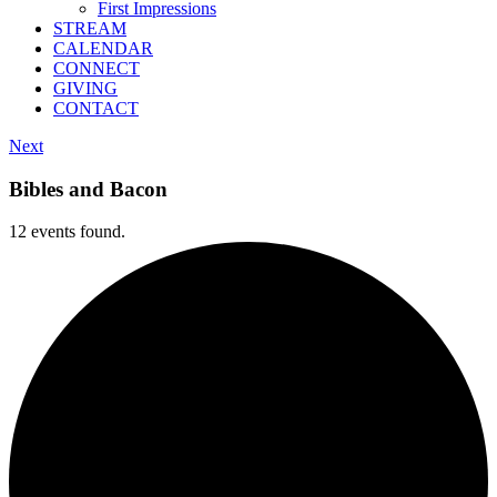
First Impressions
STREAM
CALENDAR
CONNECT
GIVING
CONTACT
Next
Bibles and Bacon
12 events found.