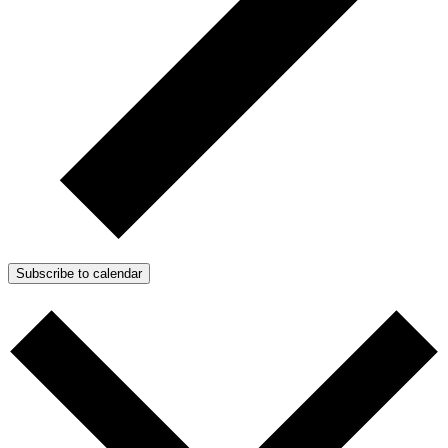
Subscribe to calendar