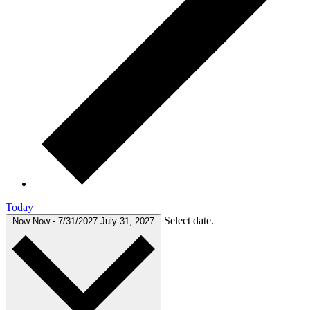
Today
Select date.
Now
Now
-
7/31/2027
July 31, 2027