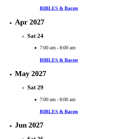
BIBLES & Bacon
Apr 2027
Sat
24
7:00 am
-
8:00 am
BIBLES & Bacon
May 2027
Sat
29
7:00 am
-
8:00 am
BIBLES & Bacon
Jun 2027
Sat
26